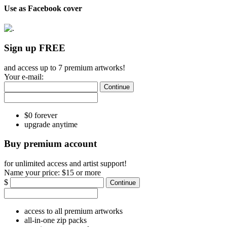
Use as Facebook cover
Sign up FREE
and access up to 7 premium artworks!
Your e-mail:
Continue
$0 forever
upgrade anytime
Buy premium account
for unlimited access and artist support!
Name your price:
$15 or more
$
Continue
access to all premium artworks
all-in-one zip packs