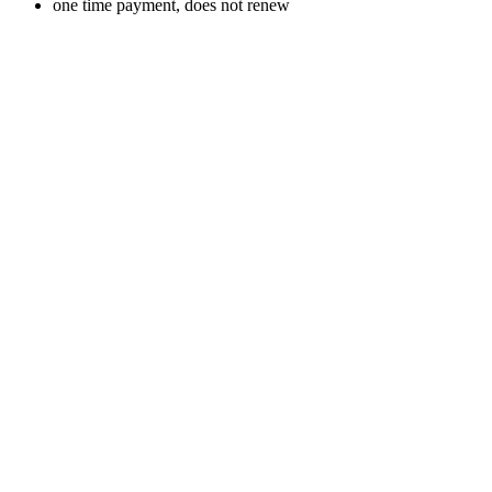
one time payment, does not renew