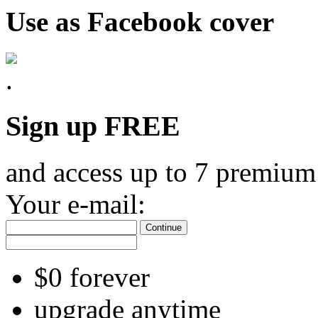
Use as Facebook cover
Sign up FREE
and access up to 7 premium
Your e-mail:
Continue
$0 forever
upgrade anytime