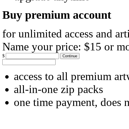
Buy premium account
for unlimited access and art
Name your price:
$15 or m
$
Continue
access to all premium ar
all-in-one zip packs
one time payment, does 