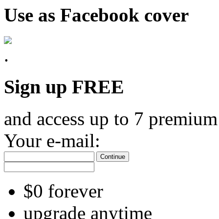
Use as Facebook cover
Sign up FREE
and access up to 7 premium
Your e-mail:
Continue
$0 forever
upgrade anytime