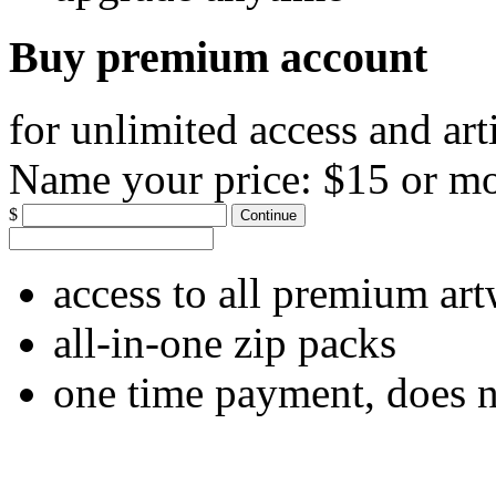
Buy premium account
for unlimited access and art
Name your price:
$15 or m
$
Continue
access to all premium ar
all-in-one zip packs
one time payment, does 