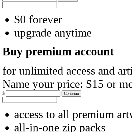
$0 forever
upgrade anytime
Buy premium account
for unlimited access and art
Name your price:
$15 or m
$
Continue
access to all premium ar
all-in-one zip packs