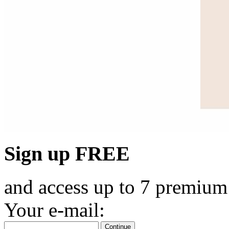
Sign up FREE
and access up to 7 premium
Your e-mail:
Continue