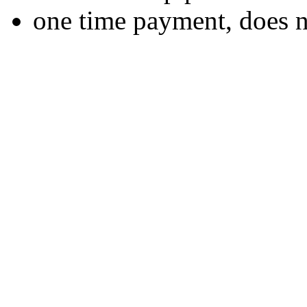
one time payment, does 