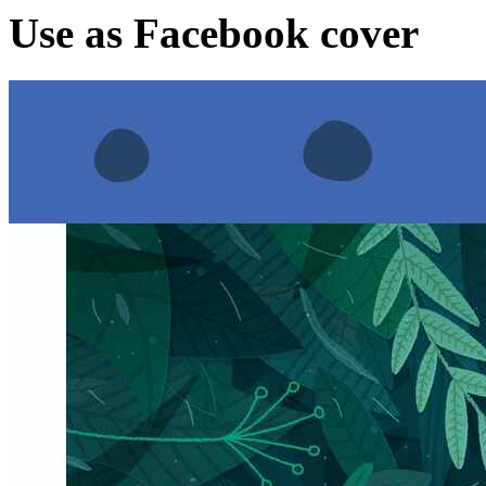
Use as Facebook cover