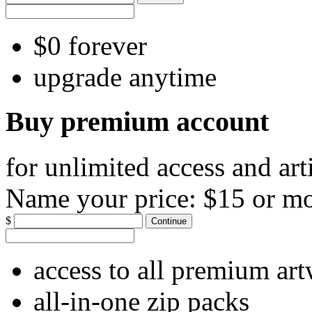
$0 forever
upgrade anytime
Buy premium account
for unlimited access and art
Name your price:
$15 or m
$
Continue
access to all premium ar
all-in-one zip packs