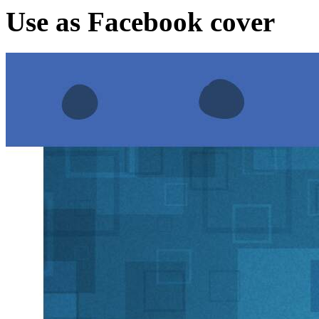
Use as Facebook cover