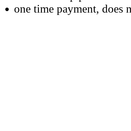
one time payment, does 