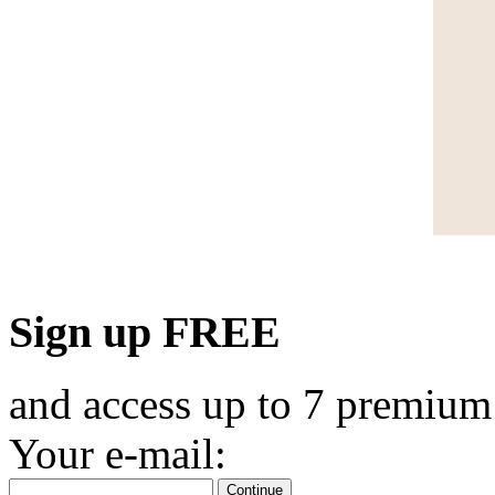
Sign up FREE
and access up to 7 premium
Your e-mail:
Continue