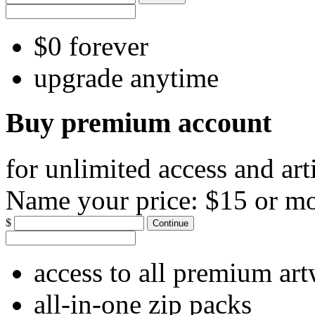
$0 forever
upgrade anytime
Buy premium account
for unlimited access and art
Name your price:
$15 or m
$
Continue
access to all premium ar
all-in-one zip packs