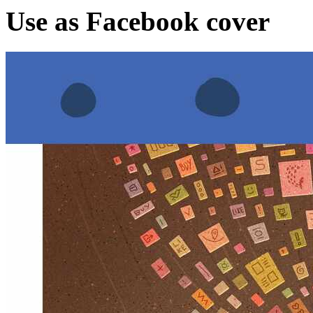
Use as Facebook cover