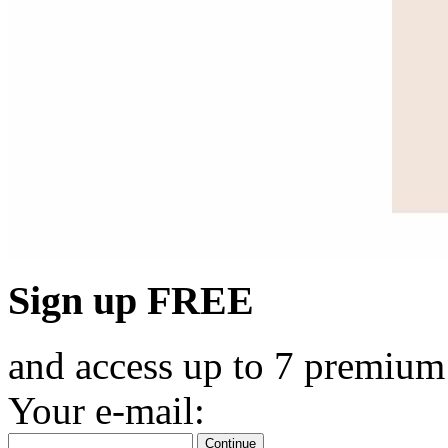
Sign up FREE
and access up to 7 premium
Your e-mail:
Continue