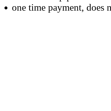
one time payment, does 