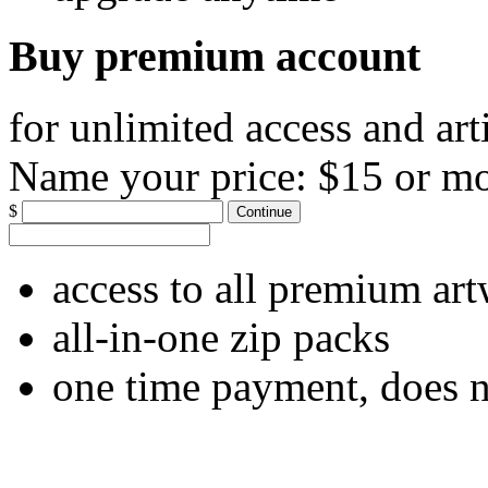
Buy premium account
for unlimited access and art
Name your price:
$15 or m
$
Continue
access to all premium ar
all-in-one zip packs
one time payment, does 