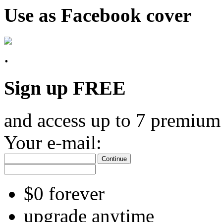
Use as Facebook cover
Sign up FREE
and access up to 7 premium
Your e-mail:
Continue
$0 forever
upgrade anytime