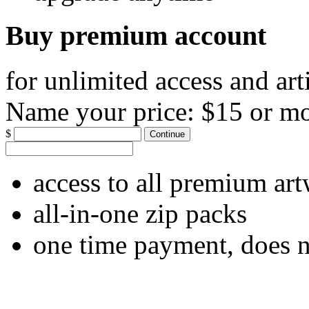
Buy premium account
for unlimited access and art
Name your price:
$15 or m
$
Continue
access to all premium ar
all-in-one zip packs
one time payment, does 