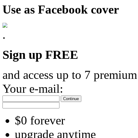
Use as Facebook cover
Sign up FREE
and access up to 7 premium
Your e-mail:
Continue
$0 forever
upgrade anytime