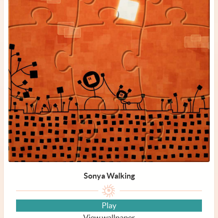
Sonya Walking
Play
View wallpaper