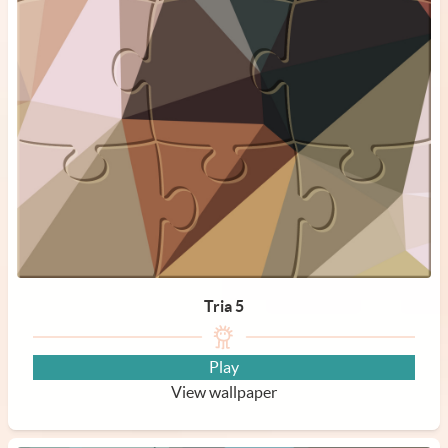
Tria 5
Play
View wallpaper