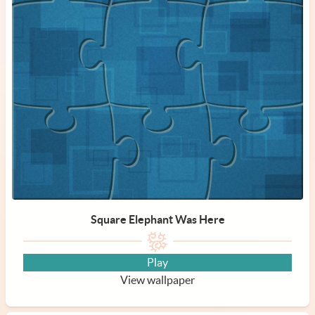
Square Elephant Was Here
Play
View wallpaper