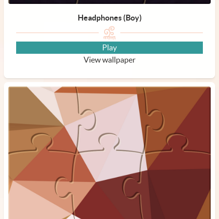
Headphones (Boy)
Play
View wallpaper