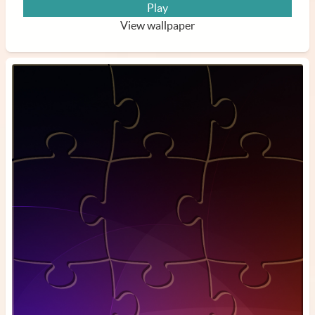
Play
View wallpaper