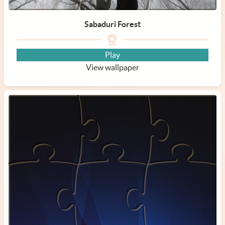
Sabaduri Forest
Play
View wallpaper