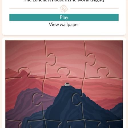
Play
View wallpaper