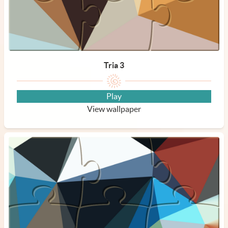
Tria 3
Play
View wallpaper