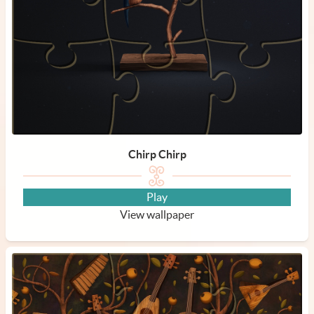
Chirp Chirp
Play
View wallpaper