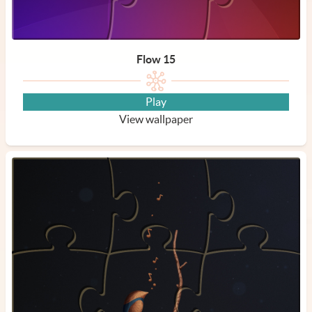
Flow 15
Play
View wallpaper