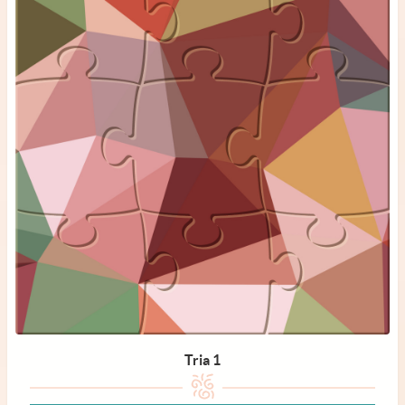
Tria 1