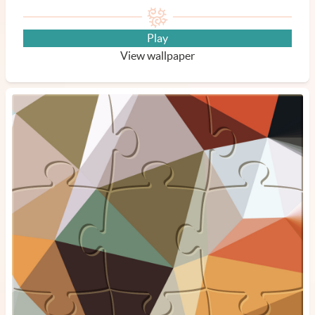
Play
View wallpaper