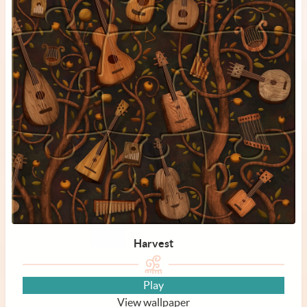
Harvest
Play
View wallpaper