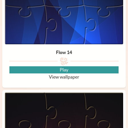
Flow 14
Play
View wallpaper