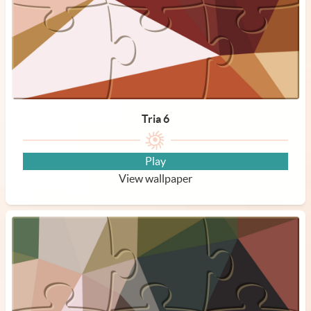
Tria 6
Play
View wallpaper