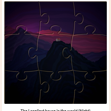
The Loneliest house in the world (Night)