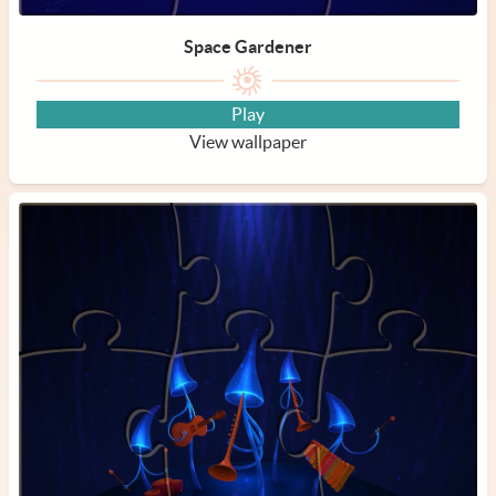
Space Gardener
Play
View wallpaper