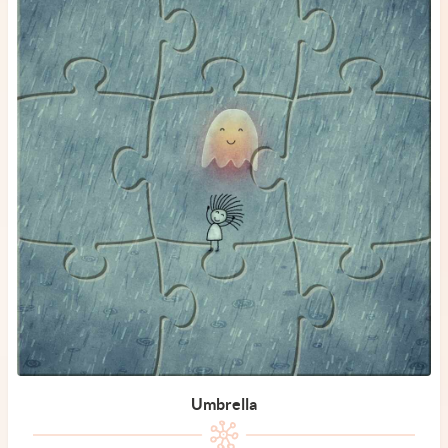
Umbrella