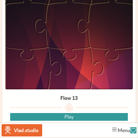
Flow 13
Play
View wallpaper
Vlad.studio
Menu