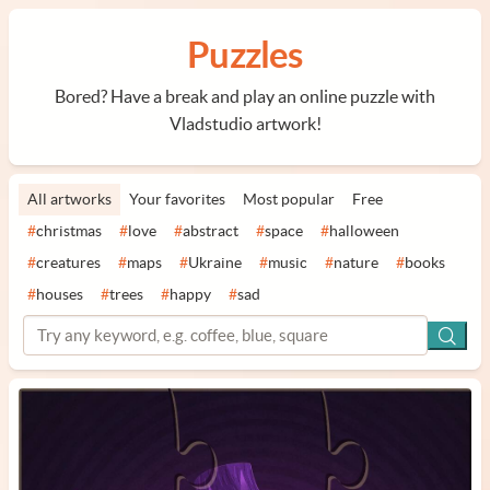
Puzzles
Bored? Have a break and play an online puzzle with
Vladstudio artwork!
All artworks
Your favorites
Most popular
Free
#
christmas
#
love
#
abstract
#
space
#
halloween
#
creatures
#
maps
#
Ukraine
#
music
#
nature
#
books
#
houses
#
trees
#
happy
#
sad