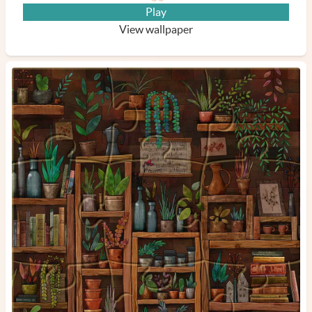
Play
View wallpaper