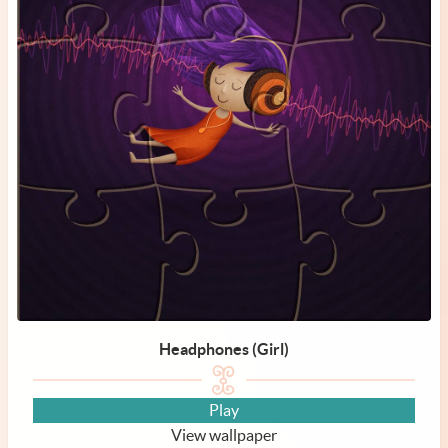
Headphones (Girl)
Play
View wallpaper