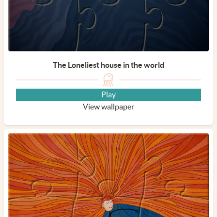
The Loneliest house in the world
Play
View wallpaper