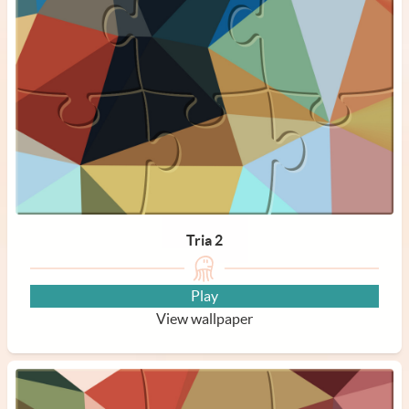
Tria 2
Play
View wallpaper