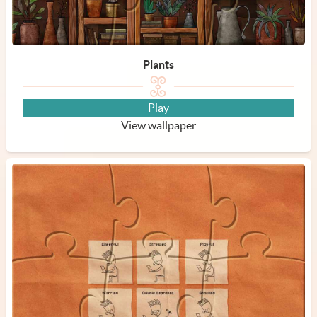
Plants
Play
View wallpaper