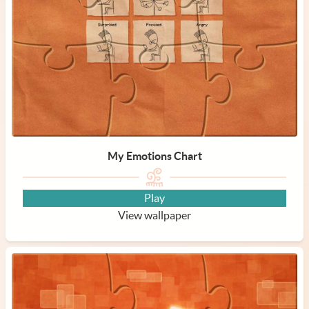
My Emotions Chart
Play
View wallpaper