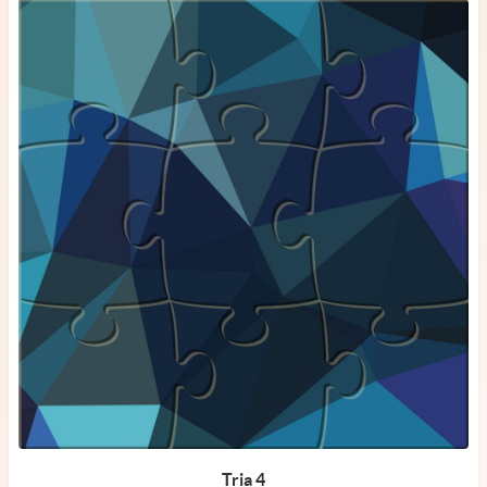
Tria 4