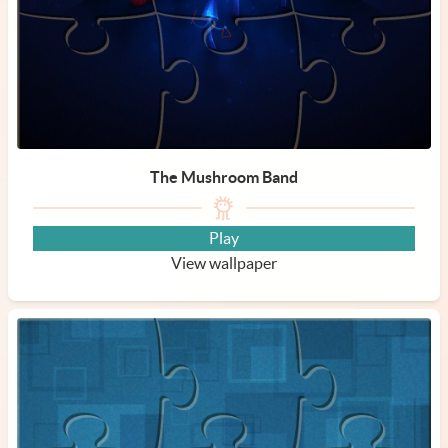
The Mushroom Band
Play
View wallpaper