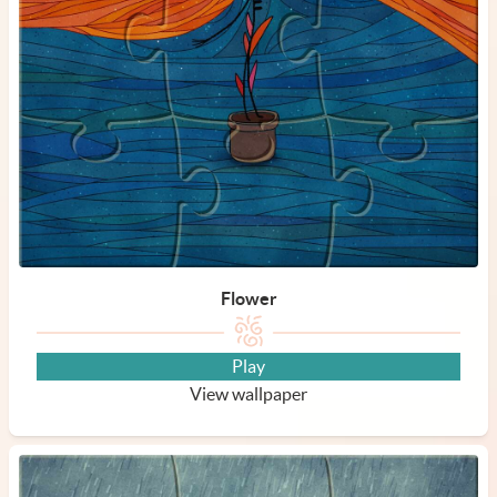
Flower
Play
View wallpaper