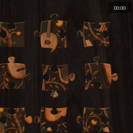
00:00