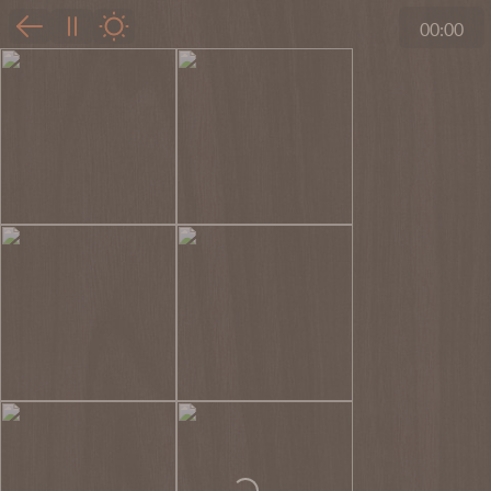
00:00