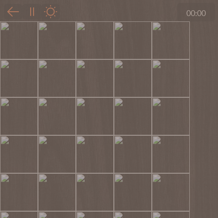
00:00