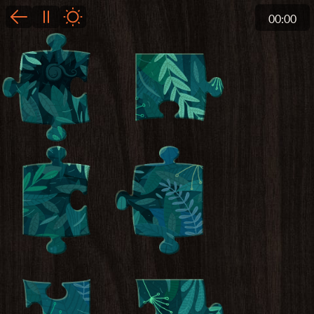
00:00