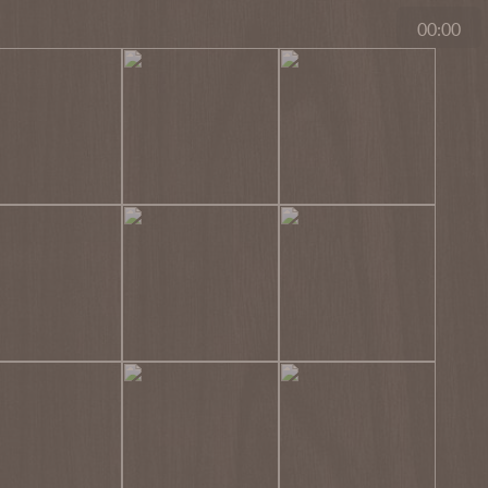
00:00