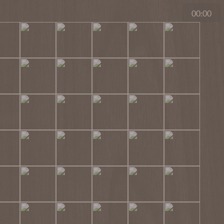
00:00