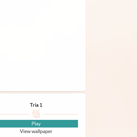
Tria 1
Play
View wallpaper