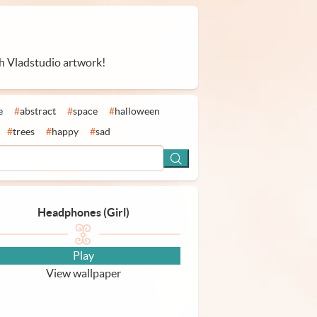
th Vladstudio artwork!
e
#
abstract
#
space
#
halloween
#
trees
#
happy
#
sad
Headphones (Girl)
Play
View wallpaper