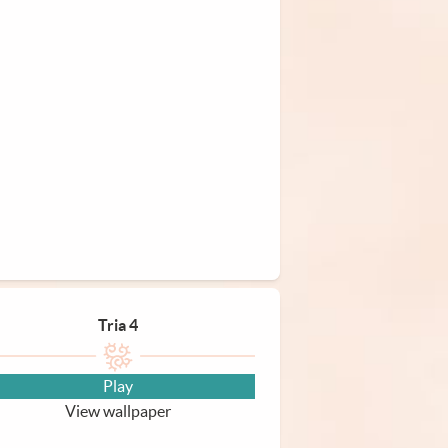
Tria 4
Play
View wallpaper