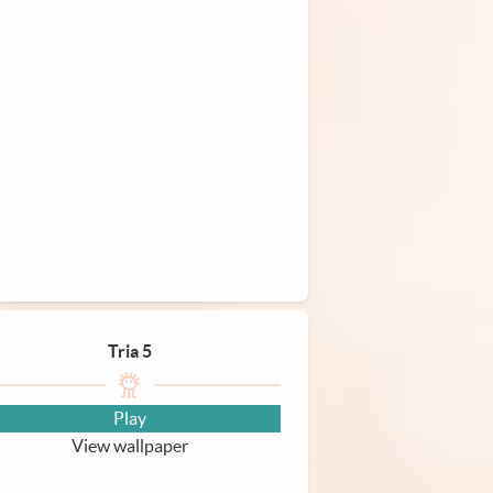
Tria 5
Play
View wallpaper