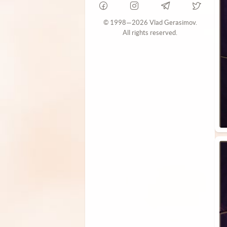
© 1998—2026 Vlad Gerasimov.
All rights reserved.