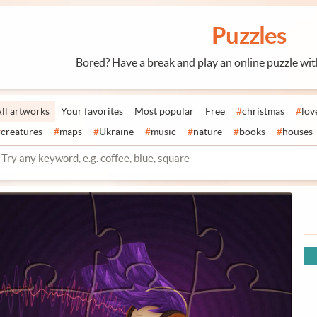
Puzzles
Bored? Have a break and play an online puzzle wi
ll artworks
Your favorites
Most popular
Free
#
christmas
#
lov
#
creatures
#
maps
#
Ukraine
#
music
#
nature
#
books
#
houses