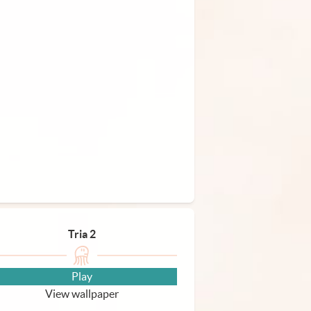
Tria 2
Play
View wallpaper