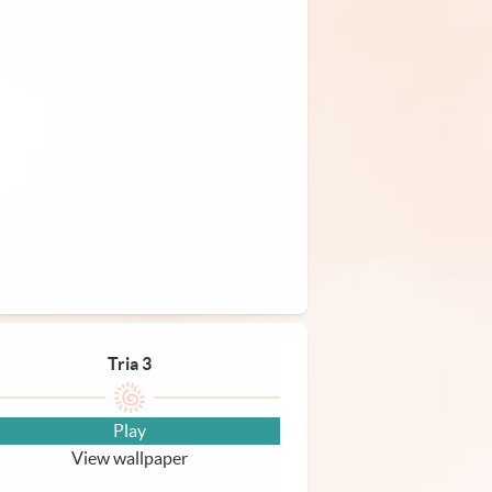
Tria 3
Play
View wallpaper