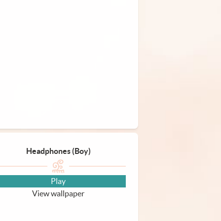
Headphones (Boy)
Play
View wallpaper