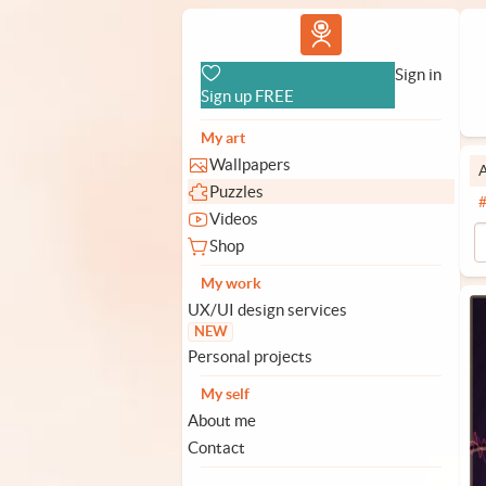
Vlad.studio
Sign in
Sign up FREE
My art
Wallpapers
A
Puzzles
Videos
Shop
My work
UX/UI design services
NEW
Personal projects
My self
About me
Contact