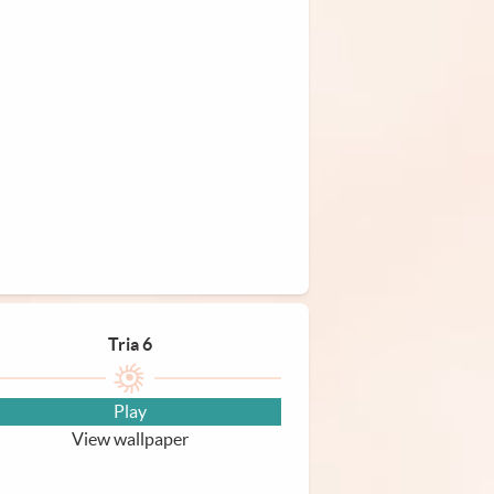
Tria 6
Play
View wallpaper