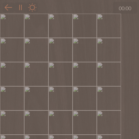
00:00