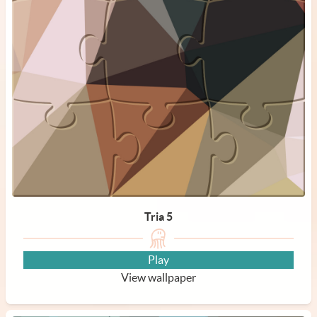
Tria 5
Play
View wallpaper