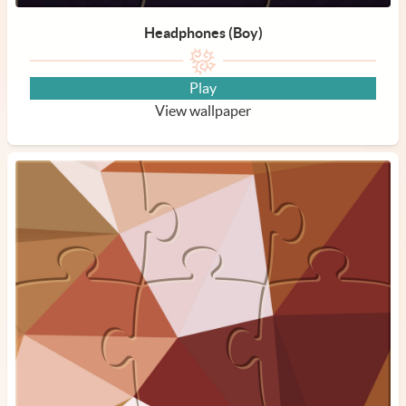
Headphones (Boy)
Play
View wallpaper