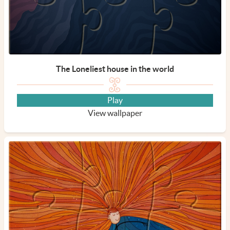
The Loneliest house in the world
Play
View wallpaper