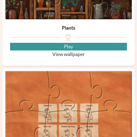
Plants
Play
View wallpaper