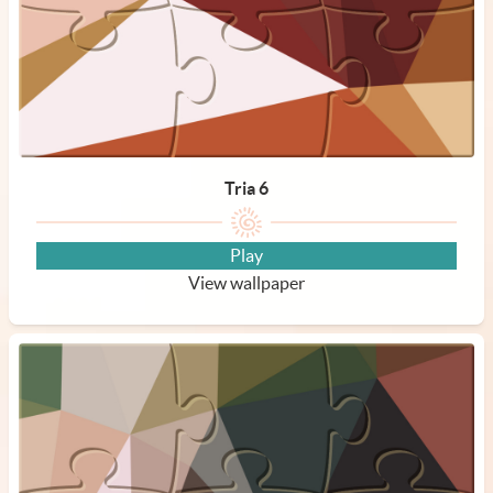
Tria 6
Play
View wallpaper