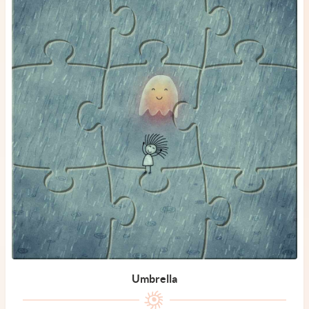
Umbrella