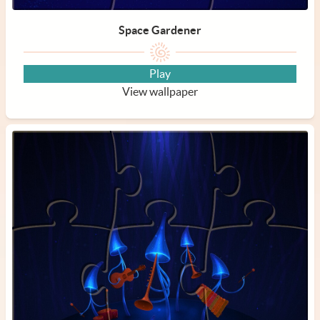
Space Gardener
Play
View wallpaper