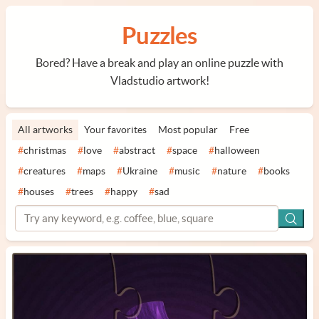
Puzzles
Bored? Have a break and play an online puzzle with
Vladstudio artwork!
All artworks
Your favorites
Most popular
Free
#
christmas
#
love
#
abstract
#
space
#
halloween
#
creatures
#
maps
#
Ukraine
#
music
#
nature
#
books
#
houses
#
trees
#
happy
#
sad