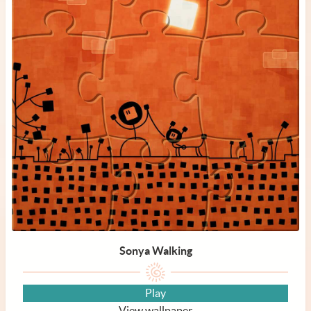
Sonya Walking
Play
View wallpaper