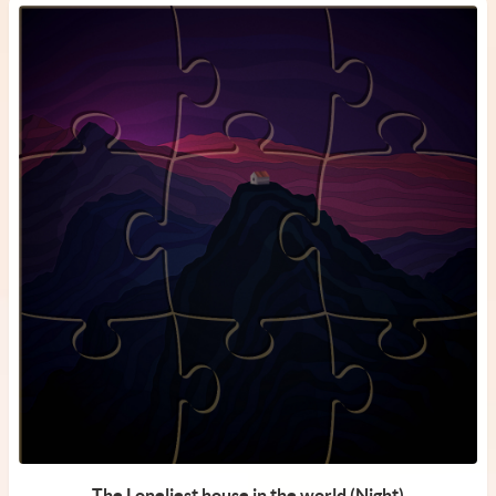
The Loneliest house in the world (Night)