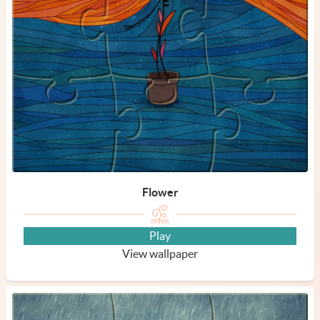
Flower
Play
View wallpaper