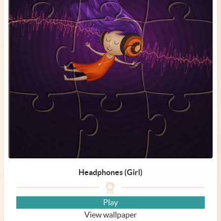
Headphones (Girl)
Play
View wallpaper