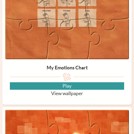
My Emotions Chart
Play
View wallpaper