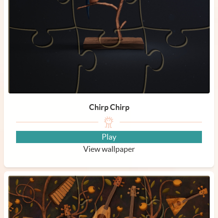
Chirp Chirp
Play
View wallpaper