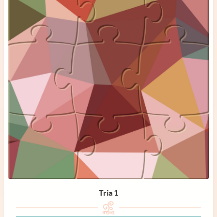
Tria 1