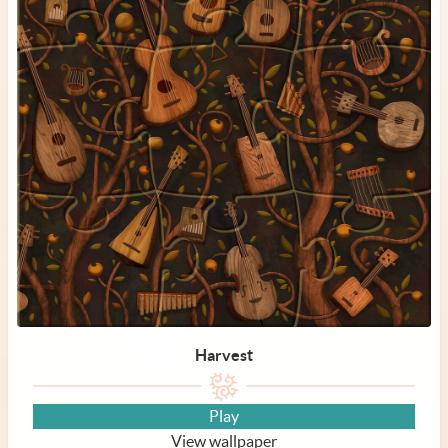
Harvest
Play
View wallpaper