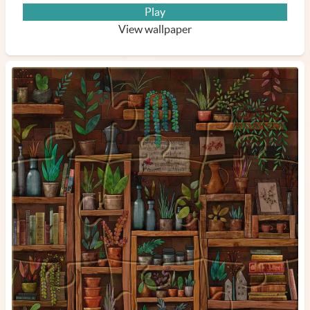
Play
View wallpaper