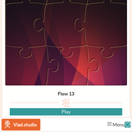
Flow 13
Play
View wallpaper
Vlad.studio
Menu