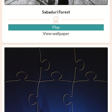
Sabaduri Forest
Play
View wallpaper