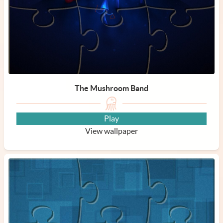
The Mushroom Band
Play
View wallpaper