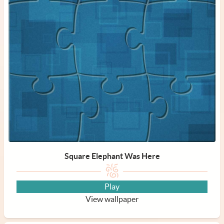
Square Elephant Was Here
Play
View wallpaper