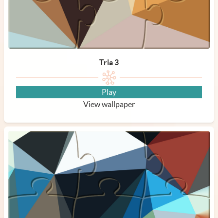
Tria 3
Play
View wallpaper