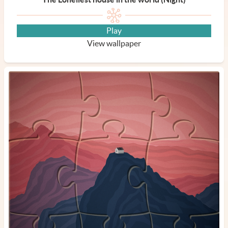
Play
View wallpaper