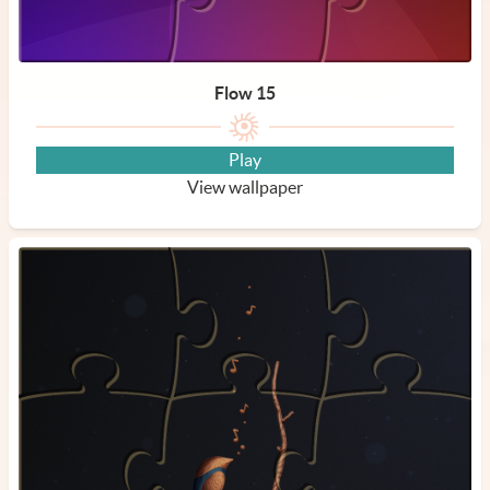
Flow 15
Play
View wallpaper