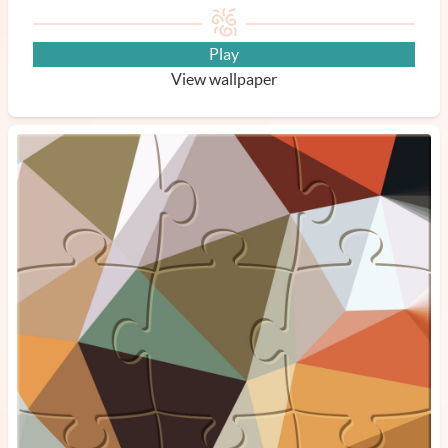
Play
View wallpaper