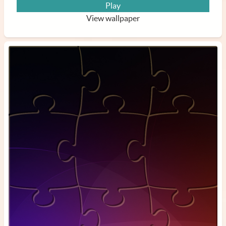
Play
View wallpaper