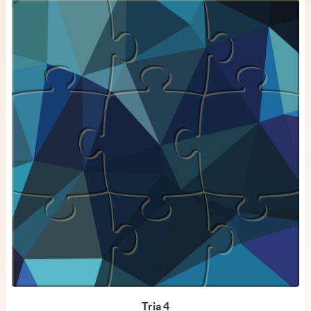
Tria 4