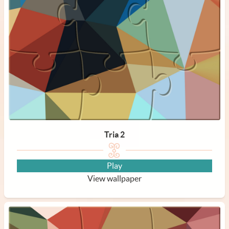
Tria 2
Play
View wallpaper