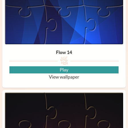
Flow 14
Play
View wallpaper