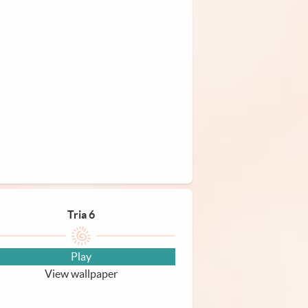
Tria 6
Play
View wallpaper