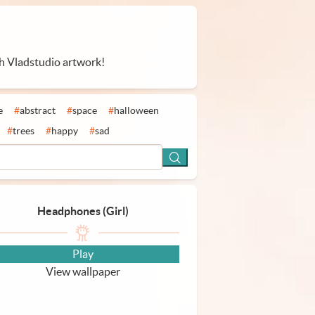
th Vladstudio artwork!
e
#
abstract
#
space
#
halloween
#
trees
#
happy
#
sad
Headphones (Girl)
Play
View wallpaper