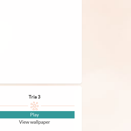
Tria 3
Play
View wallpaper