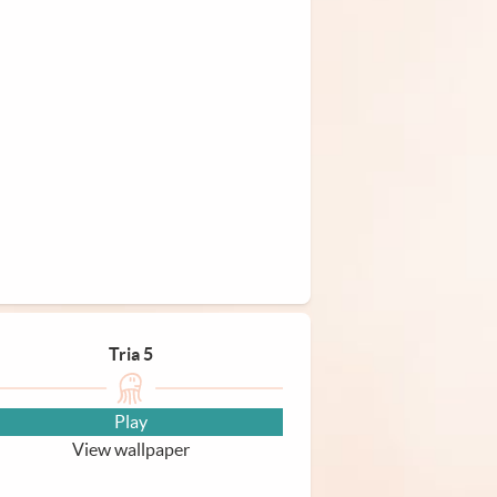
Tria 5
Play
View wallpaper