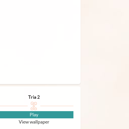
Tria 2
Play
View wallpaper