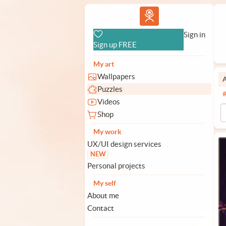
Vlad.studio
Sign in
Sign up FREE
My art
Wallpapers
A
Puzzles
Videos
Shop
My work
UX/UI design services
NEW
Personal projects
My self
About me
Contact