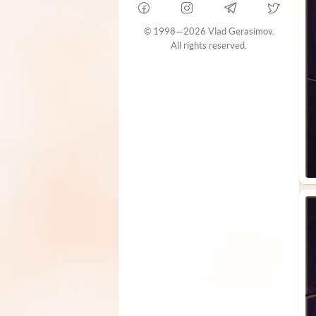
© 1998—2026 Vlad Gerasimov.
All rights reserved.