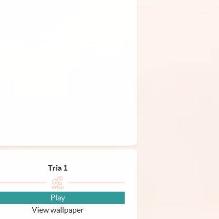
Tria 1
Play
View wallpaper