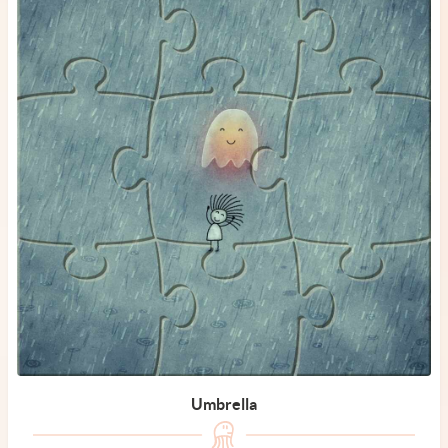
Umbrella