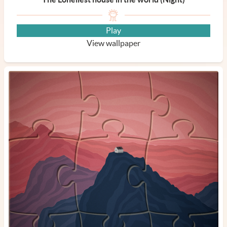
Play
View wallpaper