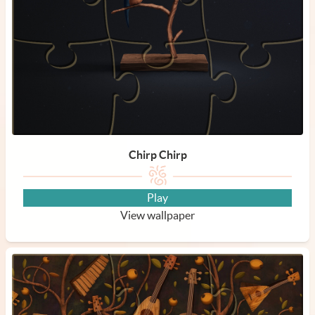
Chirp Chirp
Play
View wallpaper