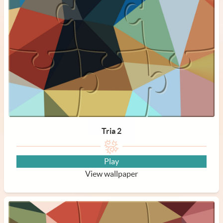
Tria 2
Play
View wallpaper