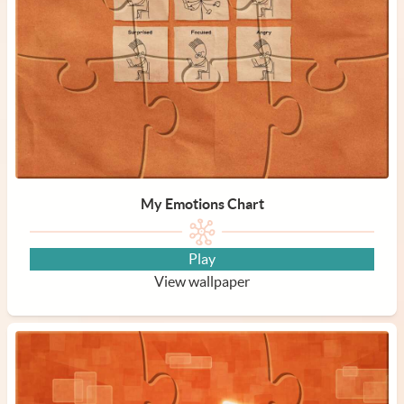
My Emotions Chart
Play
View wallpaper