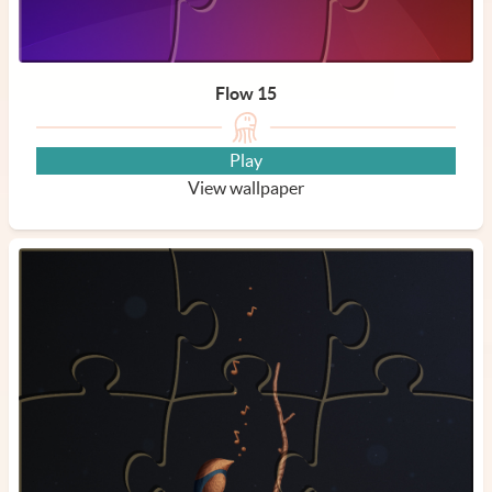
Flow 15
Play
View wallpaper