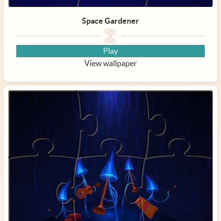
Space Gardener
Play
View wallpaper