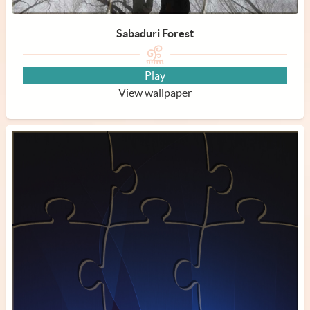
Sabaduri Forest
Play
View wallpaper