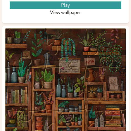
Play
View wallpaper