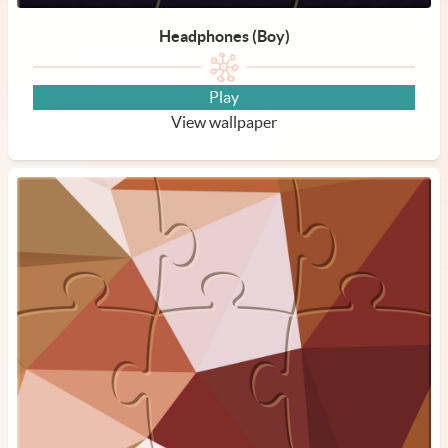
Headphones (Boy)
Play
View wallpaper