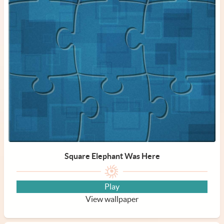
Square Elephant Was Here
Play
View wallpaper