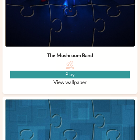
The Mushroom Band
Play
View wallpaper