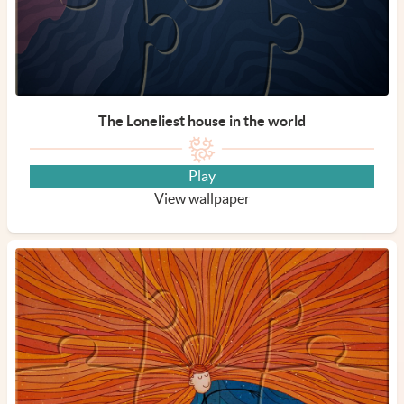
The Loneliest house in the world
Play
View wallpaper