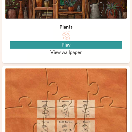
Plants
Play
View wallpaper