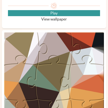
Play
View wallpaper