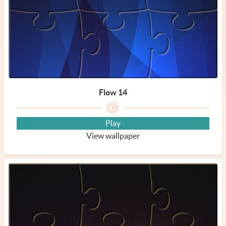
Flow 14
Play
View wallpaper