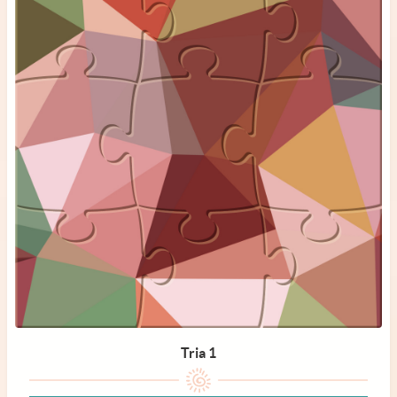
Tria 1