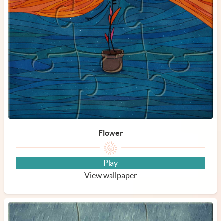
Flower
Play
View wallpaper