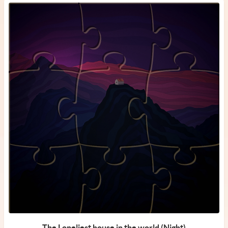
The Loneliest house in the world (Night)