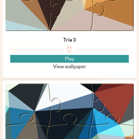
Tria 3
Play
View wallpaper