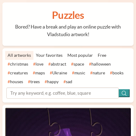
Puzzles
Bored? Have a break and play an online puzzle with
Vladstudio artwork!
All artworks
Your favorites
Most popular
Free
#
christmas
#
love
#
abstract
#
space
#
halloween
#
creatures
#
maps
#
Ukraine
#
music
#
nature
#
books
#
houses
#
trees
#
happy
#
sad