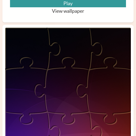
Play
View wallpaper