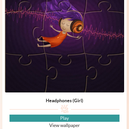
Headphones (Girl)
Play
View wallpaper