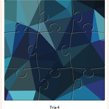
Tria 4