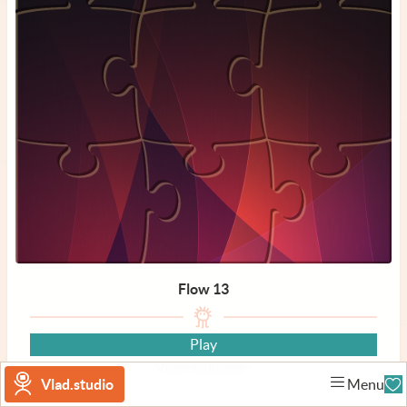
Flow 13
Play
View wallpaper
Vlad.studio
Menu