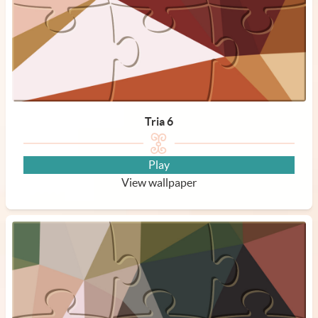
Tria 6
Play
View wallpaper