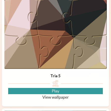
Tria 5
Play
View wallpaper