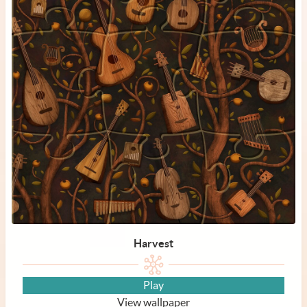
Harvest
Play
View wallpaper