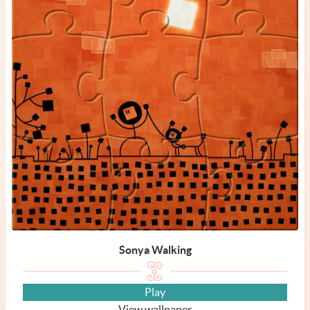
Sonya Walking
Play
View wallpaper