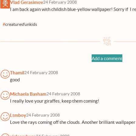
Vlad Gerasimov
24 February 2008
I am back again with childish blue-yellow wallpaper! Sorry if I re
#
creaturesfunkids
Add a comment
Thamil
24 February 2008
good
Michaela Basham
24 February 2008
I really love your giraffes, keep them coming!
Ltmboy
24 February 2008
Love the rays coming off the clouds. Another brilliant wallpaper