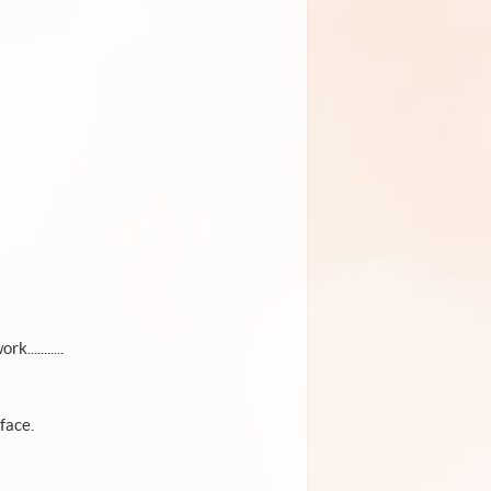
..........
face.