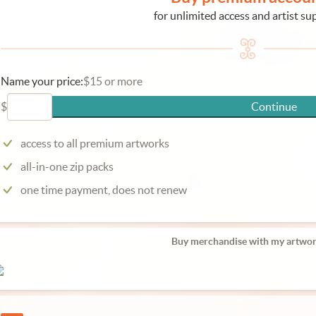
for unlimited access and artist su
Name your price:
$15 or more
$
Continue
access to all premium artworks
all-in-one zip packs
one time payment, does not renew
Buy merchandise with my artwor