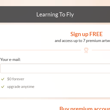
Learning To Fly
Sign up FREE
and access up to 7 premium artw
Your e-mail:
$0 forever
upgrade anytime
Buy premium accou