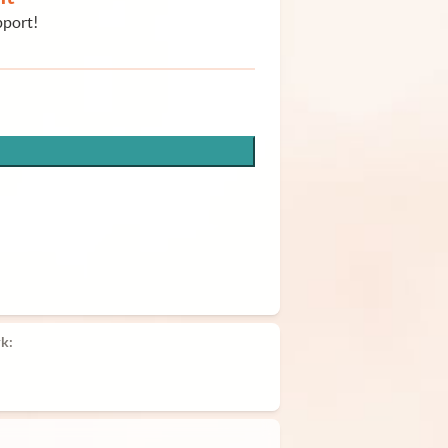
pport!
k: