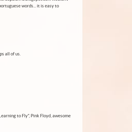
ortuguese words... it is easy to
s all of us.
"Learning to Fly", Pink Floyd, awesome