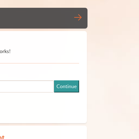
orks!
Continue
nt