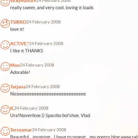
vickyvulture
24 February 2008
really sweet, and very cool, loving it loads
TSiRKO
24 February 2008
love it!
ACTiVE.*
24 February 2008
I like it THANKS
Moo
24 February 2008
Adorable!
Tatjana
24 February 2008
Niceeeeeeeeeeeeeeeeeeeeeeeeeeee
K.
24 February 2008
Ura!Noven'koe.)) Spasibo bol'shoe, Vlad.
Teresamar
24 February 2008
Beautiful... inspiring... I have to repeat... my poetry blog www