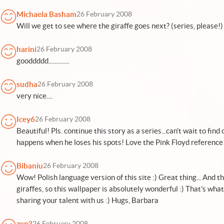
Michaela Basham
26 February 2008
Will we get to see where the giraffe goes next? (series, please!)
harini
26 February 2008
gooddddd..............
sudha
26 February 2008
very nice....
Icey6
26 February 2008
Beautiful! Pls. continue this story as a series...can't wait to fi
happens when he loses his spots! Love the Pink Floyd reference
Bibaniu
26 February 2008
Wow! Polish language version of this site :) Great thing... And t
giraffes, so this wallpaper is absolutely wonderful :) That's what
sharing your talent with us :) Hugs, Barbara
zep3
26 February 2008