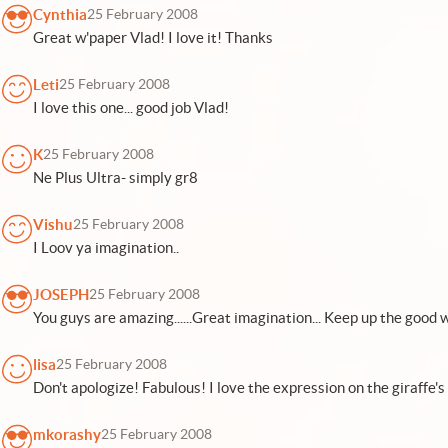
Cynthia
25 February 2008
Great w'paper Vlad! I love it! Thanks
Leti
25 February 2008
I love this one... good job Vlad!
K
25 February 2008
Ne Plus Ultra- simply gr8
Vishu
25 February 2008
I Loov ya imagination..
JOSEPH
25 February 2008
You guys are amazing......Great imagination... Keep up the good work.
lisa
25 February 2008
Don't apologize! Fabulous! I love the expression on the giraffe's 
mkorashy
25 February 2008