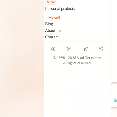
NEW
Personal projects
My self
Blog
About me
Contact
© 1998—2026 Vlad Gerasimov.
All rights reserved.