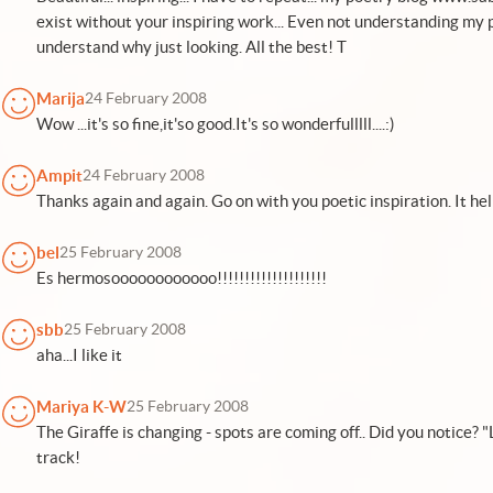
exist without your inspiring work... Even not understanding my p
understand why just looking. All the best! T
Marija
24 February 2008
Wow ...it's so fine,it'so good.It's so wonderfulllll....:)
Ampit
24 February 2008
Thanks again and again. Go on with you poetic inspiration. It help
bel
25 February 2008
Es hermosoooooooooooo!!!!!!!!!!!!!!!!!!!!
sbb
25 February 2008
aha...I like it
Mariya K-W
25 February 2008
The Giraffe is changing - spots are coming off.. Did you notice? 
track!