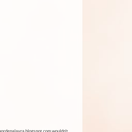
.sabordepalavra.blogspot.com wouldn't