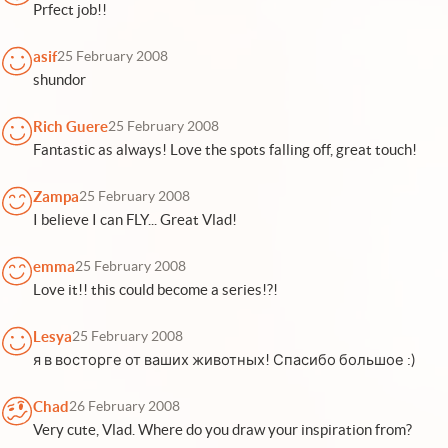
Prfect job!!
asif
25 February 2008
shundor
Rich Guere
25 February 2008
Fantastic as always! Love the spots falling off, great touch!
Zampa
25 February 2008
I believe I can FLY... Great Vlad!
emma
25 February 2008
Love it!! this could become a series!?!
Lesya
25 February 2008
я в восторге от ваших животных! Спасибо большое :)
Chad
26 February 2008
Very cute, Vlad. Where do you draw your inspiration from?