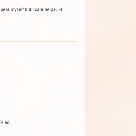
peat myself but I cant help it :-)
 Vlad.