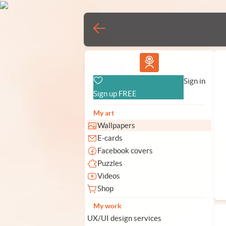
Vlad.studio
Sign in
Sign up FREE
My art
Wallpapers
E-cards
Facebook covers
Puzzles
Videos
Shop
My work
UX/UI design services