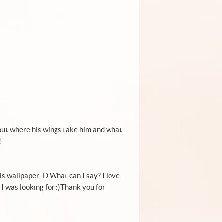
nd out where his wings take him and what
!
his wallpaper :D What can I say? I love
 I was looking for :)Thank you for