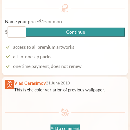
Name your price:
$15 or more
$
Continue
access to all premium artworks
all-in-one zip packs
one time payment, does not renew
Vlad Gerasimov
21 June 2010
This is the color variation of previous wallpaper.
Add a comment