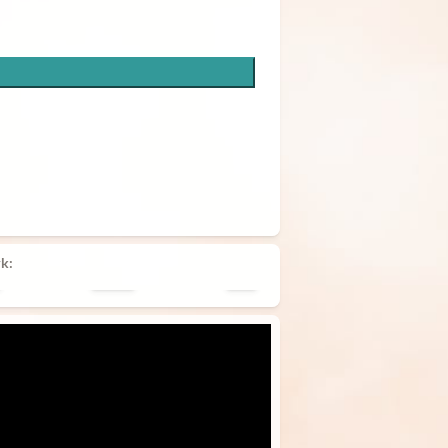
k:
Pillow
Tote