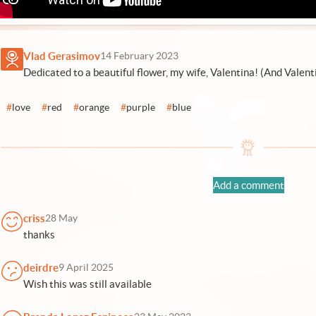
Vlad Gerasimov
14 February 2023
Dedicated to a beautiful flower, my wife, Valentina! (And Valent
#
love
#
red
#
orange
#
purple
#
blue
Add a comment
criss
28 May
thanks
deirdre
9 April 2025
Wish this was still available