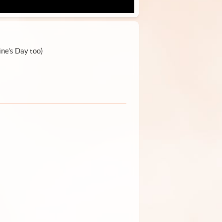
ine's Day too)