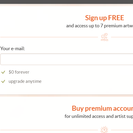
Sign up FREE
and access up to 7 premium artw
Your e-mail:
$0 forever
upgrade anytime
Buy premium accou
for unlimited access and artist su