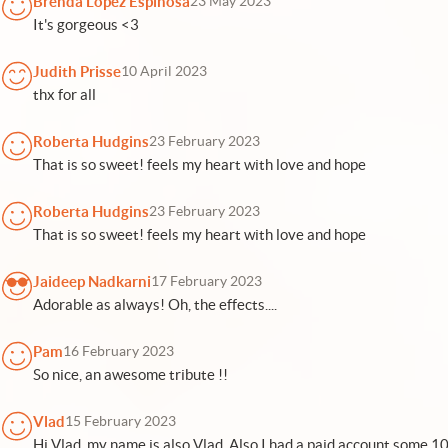
Brenda Lopez Espinosa
23 May 2023
It's gorgeous <3
Judith Prisse
10 April 2023
thx for all
Roberta Hudgins
23 February 2023
That is so sweet! feels my heart with love and hope
Roberta Hudgins
23 February 2023
That is so sweet! feels my heart with love and hope
Jaideep Nadkarni
17 February 2023
Adorable as always! Oh, the effects....
Pam
16 February 2023
So nice, an awesome tribute !!
Vlad
15 February 2023
Hi Vlad, my name is also Vlad. Also I had a paid account some 10