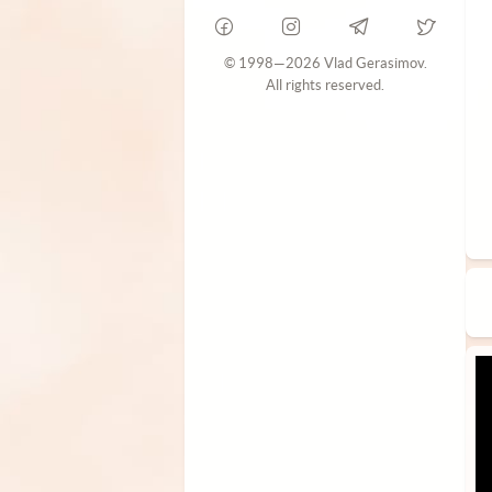
© 1998—2026 Vlad Gerasimov.
All rights reserved.