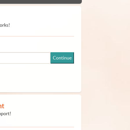
orks!
Continue
nt
pport!