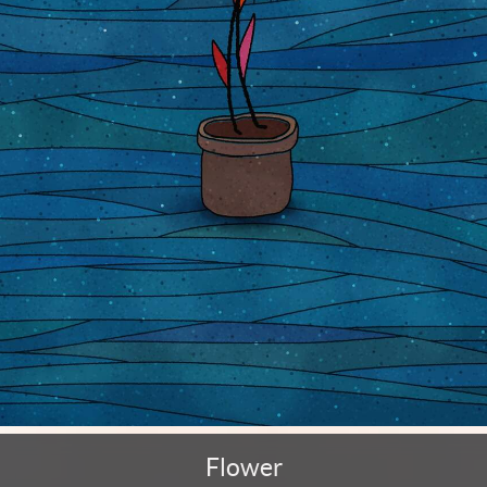
Flower