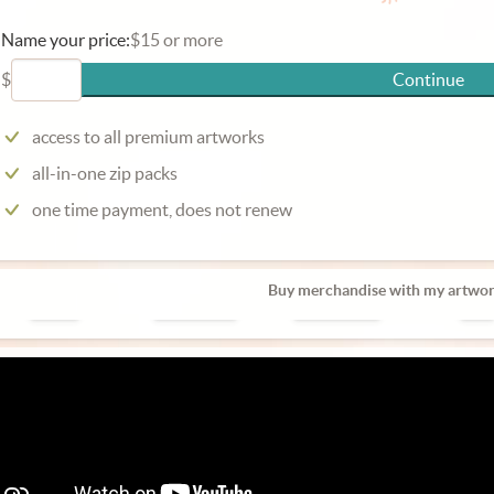
Name your price:
$15 or more
$
Continue
access to all premium artworks
all-in-one zip packs
one time payment, does not renew
Buy merchandise with my artwor
Poster
Phone Case
Laptop Case
Mug