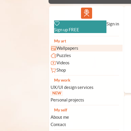
Vlad.studio
Sign in
Sign up FREE
My art
Wallpapers
Puzzles
Videos
Shop
My work
UX/UI design services
NEW
Personal projects
My self
About me
Contact