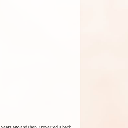
 years ago and then it reverted it back