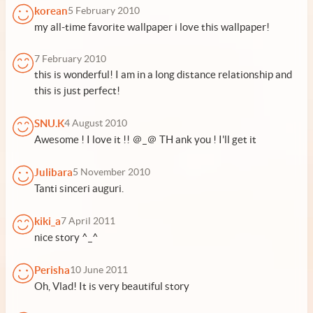
korean
5 February 2010
my all-time favorite wallpaper i love this wallpaper!
7 February 2010
this is wonderful! I am in a long distance relationship and
this is just perfect!
SNU.K
4 August 2010
Awesome ! I love it !! ＠_＠ TH ank you ! I'll get it
Julibara
5 November 2010
Tanti sinceri auguri.
kiki_a
7 April 2011
nice story ^_^
Perisha
10 June 2011
Oh, Vlad! It is very beautiful story