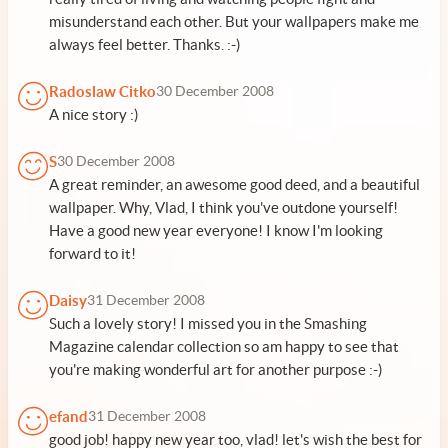
misunderstand each other. But your wallpapers make me
always feel better. Thanks. :-)
Radoslaw Citko
30 December 2008
A nice story :)
S
30 December 2008
A great reminder, an awesome good deed, and a beautiful
wallpaper. Why, Vlad, I think you've outdone yourself!
Have a good new year everyone! I know I'm looking
forward to it!
Daisy
31 December 2008
Such a lovely story! I missed you in the Smashing
Magazine calendar collection so am happy to see that
you're making wonderful art for another purpose :-)
efand
31 December 2008
good job! happy new year too, vlad! let's wish the best for