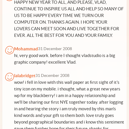
HAPPY NEW YEAR TO ALL, AND PLEASE, VLAD,
CONTINUE TO INSPIRE US ALL AND HELP SO MANY OF
US TO BE HAPPY EVERY TIME WE TURN OUR
COMPUTER ON. THANKS AGAIN. I HOPE YOUR
LOVERS CAN MEET SOON AND LIVE TOGETHER FOR
EVER. ALL THE BEST FOR YOU AND YOUR FAMILY.
Mohammad
31 December 2008
hi, very good work. before I thought vladstudio is a big
graphic company! excellent Vlad.
lalabridget
31 December 2008
wow! i fell in love with this wall paper at first sight of it's
tiny icon on my mobile. i thought, what a great new years
wp for my blackberry! i am in a happy relationship and
we'll be sharing our first NYE together today. after logging
in and hearing the story i am truly moved by this man's
kind words and your gift to them both. love truly goes
beyond geographical boundaries and i know this sentiment
gave them further hope for their future. thanks for