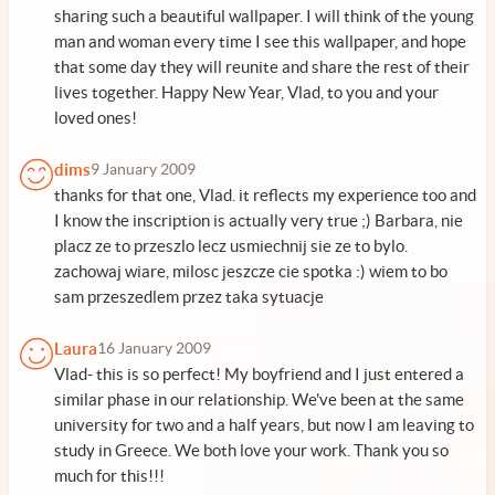
sharing such a beautiful wallpaper. I will think of the young
man and woman every time I see this wallpaper, and hope
that some day they will reunite and share the rest of their
lives together. Happy New Year, Vlad, to you and your
loved ones!
dims
9 January 2009
thanks for that one, Vlad. it reflects my experience too and
I know the inscription is actually very true ;) Barbara, nie
placz ze to przeszlo lecz usmiechnij sie ze to bylo.
zachowaj wiare, milosc jeszcze cie spotka :) wiem to bo
sam przeszedlem przez taka sytuacje
Laura
16 January 2009
Vlad- this is so perfect! My boyfriend and I just entered a
similar phase in our relationship. We've been at the same
university for two and a half years, but now I am leaving to
study in Greece. We both love your work. Thank you so
much for this!!!