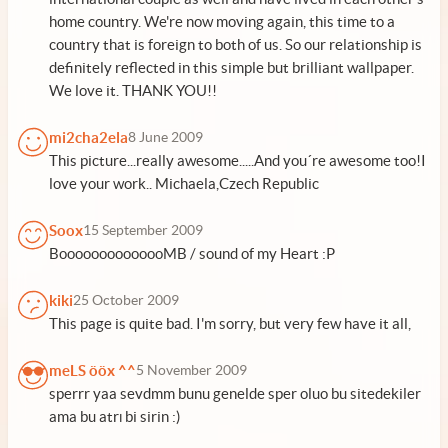
home country. We're now moving again, this time to a
country that is foreign to both of us. So our relationship is
definitely reflected in this simple but brilliant wallpaper.
We love it. THANK YOU!!
mi2cha2ela
8 June 2009
This picture...really awesome.....And you´re awesome too!I
love your work.. Michaela,Czech Republic
Soox
15 September 2009
BoooooooooooooMB / sound of my Heart :P
kiki
25 October 2009
This page is quite bad. I'm sorry, but very few have it all,
meLS ööx ^^
5 November 2009
sperrr yaa sevdmm bunu genelde sper oluo bu sitedekiler
ama bu atrı bi sirin :)