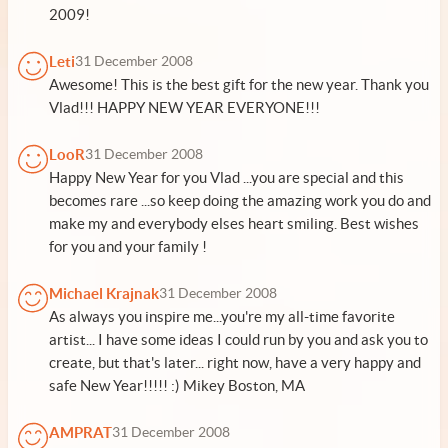
2009!
Leti
31 December 2008
Awesome! This is the best gift for the new year. Thank you
Vlad!!! HAPPY NEW YEAR EVERYONE!!!
LooR
31 December 2008
Happy New Year for you Vlad ...you are special and this
becomes rare ...so keep doing the amazing work you do and
make my and everybody elses heart smiling. Best wishes
for you and your family !
Michael Krajnak
31 December 2008
As always you inspire me...you're my all-time favorite
artist... I have some ideas I could run by you and ask you to
create, but that's later... right now, have a very happy and
safe New Year!!!!! :) Mikey Boston, MA
AMPRAT
31 December 2008