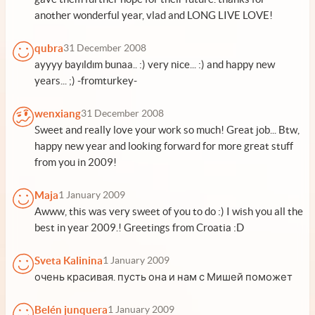
another wonderful year, vlad and LONG LIVE LOVE!
qubra
31 December 2008
ayyyy bayıldım bunaa.. :) very nice... :) and happy new
years... ;) -fromturkey-
wenxiang
31 December 2008
Sweet and really love your work so much! Great job... Btw,
happy new year and looking forward for more great stuff
from you in 2009!
Maja
1 January 2009
Awww, this was very sweet of you to do :) I wish you all the
best in year 2009.! Greetings from Croatia :D
Sveta Kalinina
1 January 2009
очень красивая. пусть она и нам с Мишей поможет
Belén junquera
1 January 2009