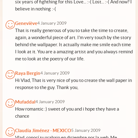
six years of fighthing for this Love... :-( Lost... :-( And now? I
believe in nothing :-(
Geneviève
4 January 2009
That is really generous of you to take the time to create,
again, a wonderful piece of art. I'm very touch by the story
behind the wallpaper. It actually make me smile each time
I look at it. You are a amazing artist and you always remind
me to look at the poetry of our life.
Raya Bergin
4 January 2009
Hi Vlad, That is very nice of you to create the wall paper in
response to the guy. Thank you,
Mufaddal
4 January 2009
How romantic :) sweet of you and i hope they have a
chance
Claudia Jiménez - MEXICO
5 January 2009
Vlad, conocí tu trabajo en diciembre por la web. Me