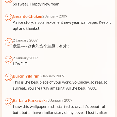
So sweet! Happy New Year
Gerardo Chuken
2 January 2009
A nice story, also an excellent new year wallpaper. Keep it
up! and thanks!!
2 January 2009
我晕~~~这也能当个主题，有才！
2 January 2009
LOVE IT!
Burcin Yildirim
3 January 2009
This is the best piece of your work. So touchy, so real, so
surreal.. You are truly amazing. All the best in 09..
Barbara Kurzawska
3 January 2009
I saw this wallpaper and... started to cry... It's beautiful
but... but... I have similar story of my Love... I lost it after