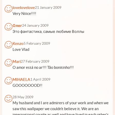
lovelovelove
21 January 2009
Very Niiice!!!!
Олег
24 January 2009
Это фантастика, самые любиме Воллы
Kenzo
5 February 2009
Love Vlad
Mari
27 February 2009
O amor está no ar!!! Tão bonitinho!!!
MIHAELA
1 April 2009
GOOOOOOOD!!
28 May 2009
My husband and I are admirers of your work and when we
saw this wallpaper we couldn't believe it. We are an
international couple as well and have lived in each other's