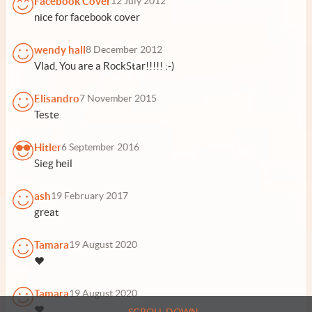
Facebook Cover
12 July 2012
nice for facebook cover
wendy hall
8 December 2012
Vlad, You are a RockStar!!!!! :-)
Elisandro
7 November 2015
Teste
Hitler
6 September 2016
Sieg heil
ash
19 February 2017
great
Tamara
19 August 2020
❤️
Tamara
19 August 2020
❤️