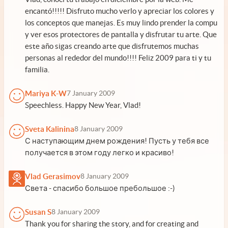
encantó!!!!! Disfruto mucho verlo y apreciar los colores y
los conceptos que manejas. Es muy lindo prender la compu
y ver esos protectores de pantalla y disfrutar tu arte. Que
este año sigas creando arte que disfrutemos muchas
personas al rededor del mundo!!!! Feliz 2009 para ti y tu
familia.
Mariya K-W
7 January 2009
Speechless. Happy New Year, Vlad!
Sveta Kalinina
8 January 2009
С наступающим днем рождения! Пусть у тебя все
получается в этом году легко и красиво!
Vlad Gerasimov
8 January 2009
Света - спасибо большое пребольшое :-)
Susan S
8 January 2009
Thank you for sharing the story, and for creating and