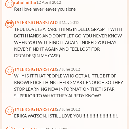
rahulmithu
12 April 2012
Real love never leaves you alone
TYLER SIG HARSTAD
23 May 2012
TRUE LOVE IS A RARE THING INDEED. GRASP IT WITH
BOTH HANDS AND DON'T LET GO, YOU NEVER KNOW
WHEN YOU WILL FIND IT AGAIN, INDEED YOU MAY
NEVER FIND IT AGAIN AND FEEL LOST FOR
DECADES(IN MY CASE).
TYLER SIG HARSTAD
29 June 2012
WHY IS IT THAT PEOPLE WHO GET A LITTLE BIT OF
KNOWLEDGE THINK THEIR SMART ENOUGH SO THEY
STOP LEARNING NEW INFORMATION THET IS FAR
SUPERIOR TO WHAT THEY ALREDY KNOW?.
TYLER SIG HARSTAD
29 June 2012
ERIKA WATSON, I STILL LOVE YOU!!!!!!!!!!!!!!!!!!!!!!!!.