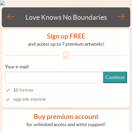
Love Knows No Boundaries
Sign up FREE
and access up to 7 premium artworks!
Your e-mail:
Continue
$0 forever
upgrade anytime
Buy premium account
for unlimited access and artist support!