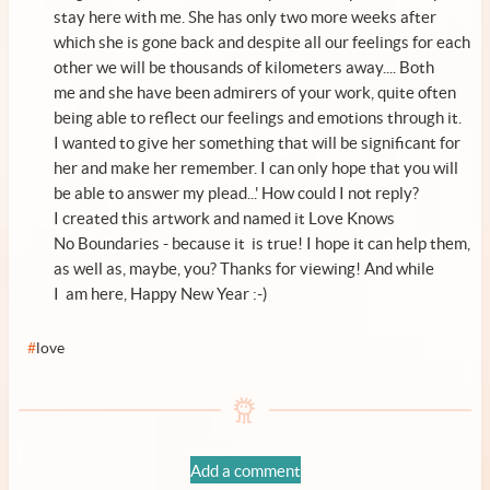
stay here with me. She has only two more weeks after
which she is gone back and despite all our feelings for each
other we will be thousands of kilometers away.... Both
me and she have been admirers of your work, quite often
being able to reflect our feelings and emotions through it.
I wanted to give her something that will be significant for
her and make her remember. I can only hope that you will
be able to answer my plead...' How could I not reply?
I created this artwork and named it Love Knows
No Boundaries - because it is true! I hope it can help them,
as well as, maybe, you? Thanks for viewing! And while
I am here, Happy New Year :-)
#
love
Add a comment