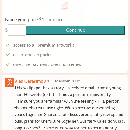
Name your price:
$15 or more
$
Continue
access to all premium artworks
all-in-one zip packs
one time payment, does not renew
Vlad Gerasimov
30 December 2008
This wallpaper has a story. I received email from a young
man. He wrote (extr.): '...I met a person in university -
I am sure you are familiar with the feeling - THE person,
the one that fits just right. We spent two outstanding
years together. Shared a lot, discovered a lot, grew up and
built plans for the future together. But fairy tales don't last
long, do they? ...there is no way for her to permanently