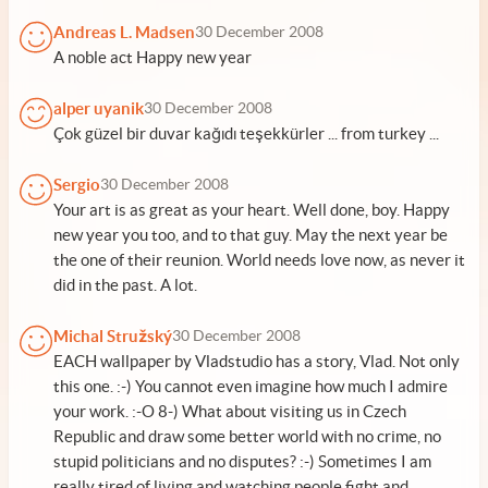
Andreas L. Madsen
30 December 2008
A noble act Happy new year
alper uyanik
30 December 2008
Çok güzel bir duvar kağıdı teşekkürler ... from turkey ...
Sergio
30 December 2008
Your art is as great as your heart. Well done, boy. Happy
new year you too, and to that guy. May the next year be
the one of their reunion. World needs love now, as never it
did in the past. A lot.
Michal Stružský
30 December 2008
EACH wallpaper by Vladstudio has a story, Vlad. Not only
this one. :-) You cannot even imagine how much I admire
your work. :-O 8-) What about visiting us in Czech
Republic and draw some better world with no crime, no
stupid politicians and no disputes? :-) Sometimes I am
really tired of living and watching people fight and