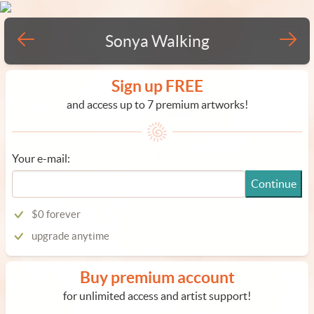
Sonya Walking
Sign up FREE
and access up to 7 premium artworks!
Your e-mail:
Continue
$0 forever
upgrade anytime
Buy premium account
for unlimited access and artist support!