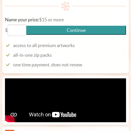
Name your price:
$15 or more
$
Continue
access to all premium artworks
all-in-one zip packs
one time payment, does not renew