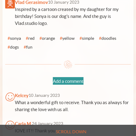
Vlad Gerasimov
10 January 2023
Inspired by a cartoon created by my daughter for my
birthday! Sonya is our dog's name. And the guy is
Vlad.studio logo.
#
sonya
#
red
#
orange
#
yellow
#
simple
#
doodles
#
dogs
#
fun
Add a comment
Kelcey
10 January 2023
What a wonderful gift to receive. Thank you as always for
sharing the love with us all.
Carla M.
24 January 2023
lOVE IT!! Thank you
SCROLL DOWN