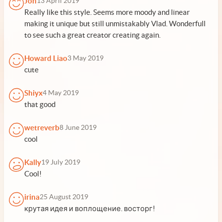
Jon
13 April 2019
Really like this style. Seems more moody and linear
making it unique but still unmistakably Vlad. Wonderfull
to see such a great creator creating again.
Howard Liao
3 May 2019
cute
Shiyx
4 May 2019
that good
wetreverb
8 June 2019
cool
Kally
19 July 2019
Cool!
irina
25 August 2019
крутая идея и воплощение. восторг!