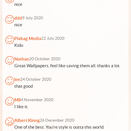
nice
ddd
9 July 2020
nice
Pixbag Media
22 July 2020
Kidu
Nathan
20 October 2020
Great Wallpapers, feel like saving them all. thanks a lot
lee
24 October 2020
that good
Mll
4 November 2020
I like it.
Albert Kinng
26 December 2020
One of the best. You’re style is outta this world.