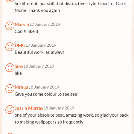
So different, but still that distinctive style. Good for Dark
Mode. Thank you again
Marvin
17 January 2019
Cool!I like it.
DMG
17 January 2019
Beautiful work, as always.
Siny
18 January 2019
like
Mrhua
18 January 2019
Give you some colour to see see!
Justin Murray
18 January 2019
one of your absolute best. amazing work. so glad your back
to making wallpapers so frequently