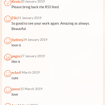
Kevin
20 January 2019
Please bring back the RSS feed.
Elle
21 January 2019
So good to see your work again. Amazing as always.
Beautiful.
Sydney
24 January 2019
love it
pages
27 January 2019
like it
echo
8 March 2019
cute
jason
15 March 2019
love