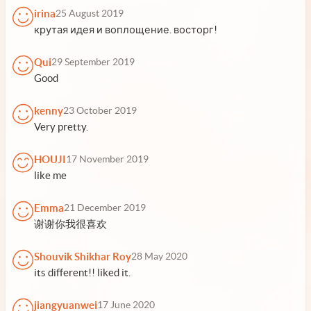
irina
25 August 2019
крутая идея и воплощение. восторг!
Qui
29 September 2019
Good
kenny
23 October 2019
Very pretty.
HOUJI
17 November 2019
like me
Emma
21 December 2019
谢谢你我很喜欢
Shouvik Shikhar Roy
28 May 2020
its different!! liked it.
jiangyuanwei
17 June 2020