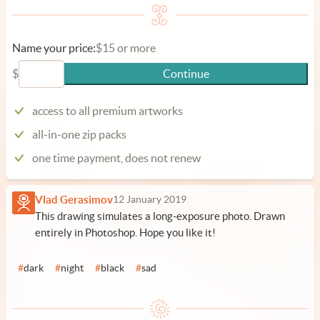
Name your price:
$15 or more
$
Continue
access to all premium artworks
all-in-one zip packs
one time payment, does not renew
Vlad Gerasimov
12 January 2019
This drawing simulates a long-exposure photo. Drawn
entirely in Photoshop. Hope you like it!
#
dark
#
night
#
black
#
sad