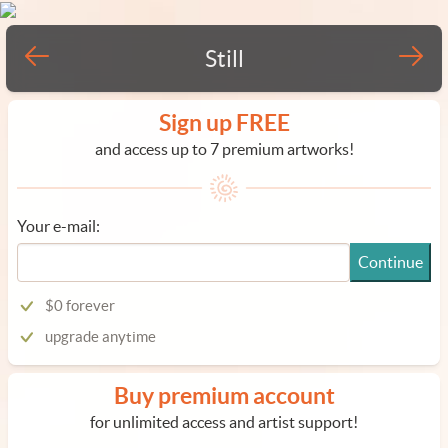
Still
Sign up FREE
and access up to 7 premium artworks!
Your e-mail:
Continue
$0 forever
upgrade anytime
Buy premium account
for unlimited access and artist support!