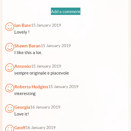
Add a comment
Ian Bate
15 January 2019
Lovely !
Shawn Baran
15 January 2019
I like this a lot.
Antonio
15 January 2019
sempre originale e piacevole
Roberta Hudgins
15 January 2019
interesting
Georgia
16 January 2019
Love it!
Geoff
16 January 2019