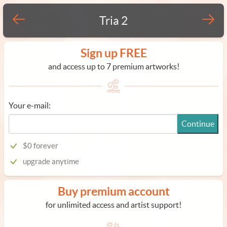
Tria 2
Sign up FREE
and access up to 7 premium artworks!
Your e-mail:
Continue
$0 forever
upgrade anytime
Buy premium account
for unlimited access and artist support!