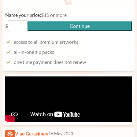
Name your price:
$15 or more
$
Continue
access to all premium artworks
all-in-one zip packs
one time payment, does not renew
Vlad Gerasimov
16 May 2023