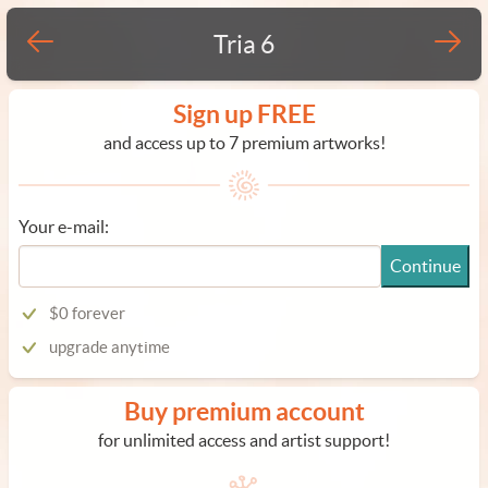
Tria 6
Sign up FREE
and access up to 7 premium artworks!
Your e-mail:
Continue
$0 forever
upgrade anytime
Buy premium account
for unlimited access and artist support!