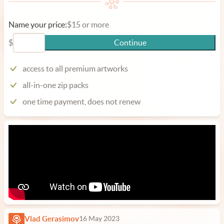
Name your price:
$15 or more
$
Continue
access to all premium artworks
all-in-one zip packs
one time payment, does not renew
Vlad Gerasimov
16 May 2023