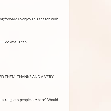
ng forward to enjoy this season with
'll do what I can.
ED THEM. THANKS AND A VERY
or us religious people out here? Would