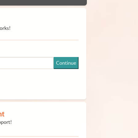
orks!
Continue
nt
pport!