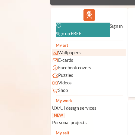
Vlad.studio
Sign in
Sign up FREE
My art
Wallpapers
E-cards
Facebook covers
Puzzles
Videos
Shop
My work
UX/UI design services
NEW
Personal projects
My self