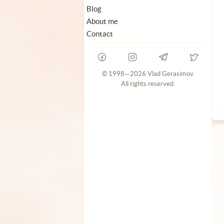
Blog
About me
Contact
© 1998—2026 Vlad Gerasimov.
All rights reserved.