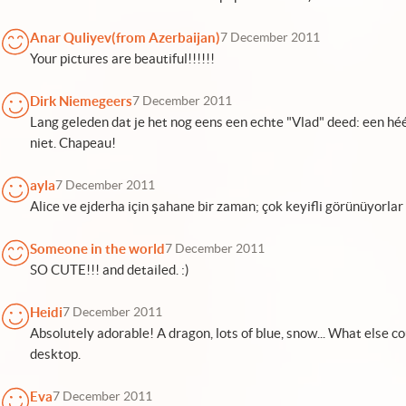
Anar Quliyev(from Azerbaijan)
7 December 2011
Your pictures are beautiful!!!!!!
Dirk Niemegeers
7 December 2011
Lang geleden dat je het nog eens een echte "Vlad" deed: een hé
niet. Chapeau!
ayla
7 December 2011
Alice ve ejderha için şahane bir zaman; çok keyifli görünüyorlar
Someone in the world
7 December 2011
SO CUTE!!! and detailed. :)
Heidi
7 December 2011
Absolutely adorable! A dragon, lots of blue, snow... What else co
desktop.
Eva
7 December 2011