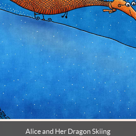
Alice and Her Dragon Skiing