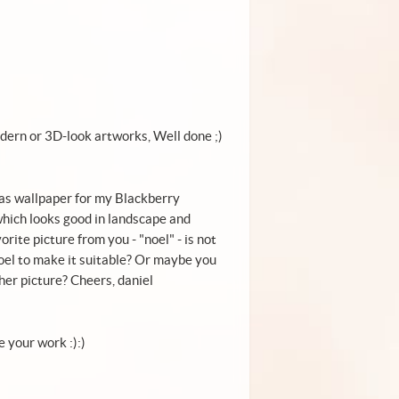
 modern or 3D-look artworks, Well done ;)
x-mas wallpaper for my Blackberry
c which looks good in landscape and
rite picture from you - "noel" - is not
oel to make it suitable? Or maybe you
her picture? Cheers, daniel
e your work :):)