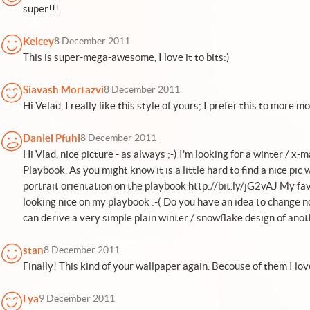
super!!!
Kelcey
8 December 2011
This is super-mega-awesome, I love it to bits:)
Siavash Mortazvi
8 December 2011
Hi Velad, I really like this style of yours; I prefer this to more
Daniel Pfuhl
8 December 2011
Hi Vlad, nice picture - as always ;-) I'm looking for a winter / 
Playbook. As you might know it is a little hard to find a nice pi
portrait orientation on the playbook http://bit.ly/jG2vAJ My favo
looking nice on my playbook :-( Do you have an idea to change n
can derive a very simple plain winter / snowflake design of anot
stan
8 December 2011
Finally! This kind of your wallpaper again. Becouse of them I lov
Lya
9 December 2011