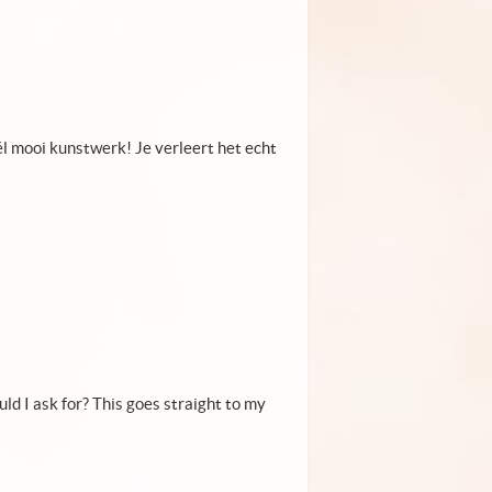
él mooi kunstwerk! Je verleert het echt
uld I ask for? This goes straight to my