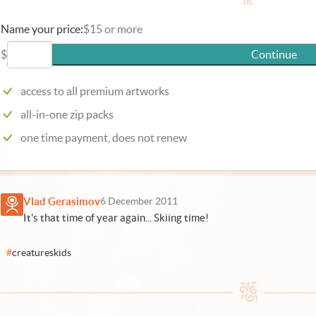
Name your price:
$15 or more
$
Continue
access to all premium artworks
all-in-one zip packs
one time payment, does not renew
Vlad Gerasimov
6 December 2011
It's that time of year again... Skiing time!
#
creatureskids