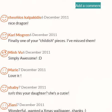
Add a comment
theofilos kalpakidis
6 December 2011
nice dragon!
Karl Mogren
6 December 2011
Finally one of your "childish" pieces. I've missed them!
Minh Vu
6 December 2011
Simply Awesome! :D
Marie
7 December 2011
Love it !
shaby
7 December 2011
isn't this your daughter? she's a cutie!
Ziani
7 December 2011
Wonderful...wanted a Xmas wallpaper...thanks :)