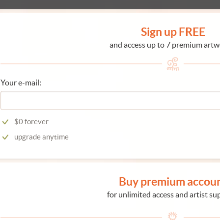
Sign up FREE
and access up to 7 premium artw
Your e-mail:
$0 forever
upgrade anytime
Buy premium accou
for unlimited access and artist su