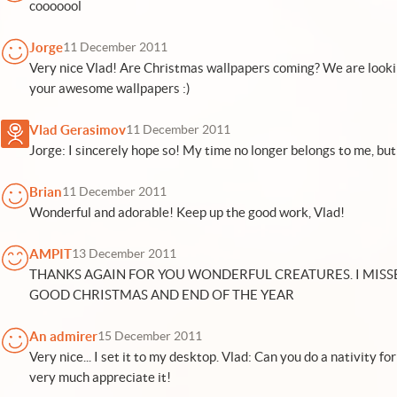
cooooool
Jorge
11 December 2011
Very nice Vlad! Are Christmas wallpapers coming? We are looki
your awesome wallpapers :)
Vlad Gerasimov
11 December 2011
Jorge: I sincerely hope so! My time no longer belongs to me, but I
Brian
11 December 2011
Wonderful and adorable! Keep up the good work, Vlad!
AMPIT
13 December 2011
THANKS AGAIN FOR YOU WONDERFUL CREATURES. I MISS
GOOD CHRISTMAS AND END OF THE YEAR
An admirer
15 December 2011
Very nice... I set it to my desktop. Vlad: Can you do a nativity f
very much appreciate it!