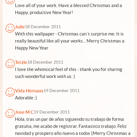
Love all of your work. Have a blessed Christmas and a
Happy, productive New Year!
Julie
18 December 2011
With this wallpaper - Christmas can´t surprise me. It is
really beautiful like all your works... Merry Christmas a
Happy New Year
Terzle
18 December 2011
I love the whimsical feel of this - thank you for sharing
such wonderful work with us :)
Vida Hernaus
19 December 2011
Adorable :)
Jose M C
19 December 2011
Hola, tras un par de años siguiendo tu trabajo de forma
gratuita, me acabo de registrar. Fantastico trabajo. Feliz
navidad y prospero año nuevo a todos (Merry Christmas a