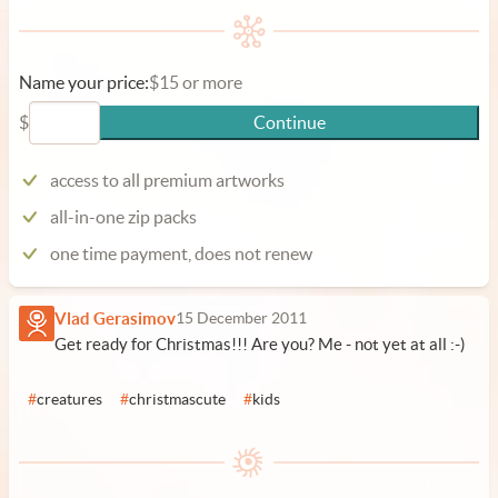
Name your price:
$15 or more
$
Continue
access to all premium artworks
all-in-one zip packs
one time payment, does not renew
Vlad Gerasimov
15 December 2011
Get ready for Christmas!!! Are you? Me - not yet at all :-)
#
creatures
#
christmascute
#
kids