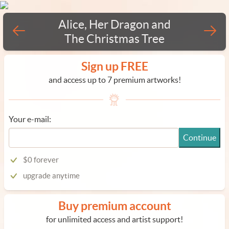
Alice, Her Dragon and
The Christmas Tree
Sign up FREE
and access up to 7 premium artworks!
Your e-mail:
Continue
$0 forever
upgrade anytime
Buy premium account
for unlimited access and artist support!