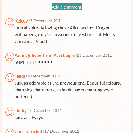
Add a comment
Kelcey
15 December 2011
I am absolutely loving these Alice and her Dragon
wallpapers, they're so wonderfully whimsical. Merry
Christmas Vlad:)
Anar Quliyev(from Azerbaijan)
16 December 2011
SUPERRR!!!!!!!!!!!!!
Heidi
16 December 2011
Just as adorable as the previous one. Beautiful colours,
charming characters, a simple but enchanting style -
perfect :)
shaby
17 December 2011
cute as always!
Cheri Crockett
17 December 2011