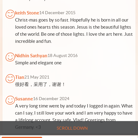
keith Stone
14 December 2015
Christ-mas goes by so fast. Hopefully he is born in all our
loved ones hearts this season. Jesus is the beautiful lights
of the world. Be one of those lights. I love the art here. Just
incredible and fun.
Nidhin Sathyan
18 August 2016
Simple and elegant one
Tian
21 May 2021
很好看，采用了，谢谢！
Susanne
16 December 2024
A very long time went by and today I logged in again. What
can I say, I still love your work and I am very happy to have
a lifelong account. Stay safe, Vlad! Greetings from
Germany. <3
SCROLL DOWN