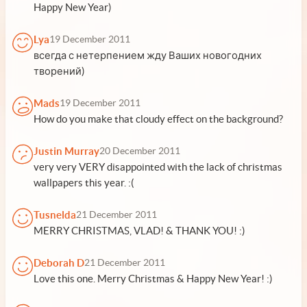
Happy New Year)
Lya
19 December 2011
всегда с нетерпением жду Ваших новогодних
творений)
Mads
19 December 2011
How do you make that cloudy effect on the background?
Justin Murray
20 December 2011
very very VERY disappointed with the lack of christmas
wallpapers this year. :(
Tusnelda
21 December 2011
MERRY CHRISTMAS, VLAD! & THANK YOU! :)
Deborah D
21 December 2011
Love this one. Merry Christmas & Happy New Year! :)