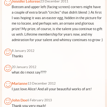
Jennifer Loforese
23 December 2011
Bottom and upper left (facing screen) corners might have
a couple of extra brush "circles" that didn't blend :) At first
I was hoping it was an easter egg, hidden in the picture for
me to locate, and perhaps win, an ornate and glorious
prize! My prize, of course, is the talent you continue to gift
us with. Lifetime membership for years now, and my
admiration for your talent and whimsy continues to grow :)
8 January 2012
Thanks
20 January 2012
what do i most say????
Marianne
13 December 2012
I just love Alice! And all your beautiful works of art!
John Doe
6 February 2013
Thank you very much!