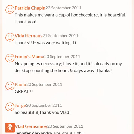
Patricia Chapin
22 September 2011
This makes me want a cup of hot chocolate, it is beautiful.
Thank you!
Vida Hernaus
21 September 2011
Thanks!! It was wort waiting :D
Funky's Mama
20 September 2011
No apologies necessary; I love it, and it's already on my
desktop, counting the hours & days away. Thanks!
Paolo
20 September 2011
GREAT !!
Jorge
20 September 2011
So beautiful, thank you Vlad!
Vlad Gerasimov
20 September 2011
Jennifer Alexandra: you got it right!