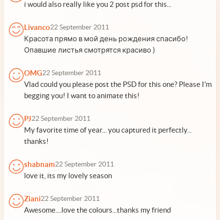
i would also really like you 2 post psd for this...
Livanco
22 September 2011
Красота прямо в мой день рождения спасибо!
Опавшие листья смотрятся красиво )
OMG
22 September 2011
Vlad could you please post the PSD for this one? Please I'm
begging you! I want to animate this!
PJ
22 September 2011
My favorite time of year... you captured it perfectly...
thanks!
shabnam
22 September 2011
love it, its my lovely season
Ziani
22 September 2011
Awesome....love the colours...thanks my friend