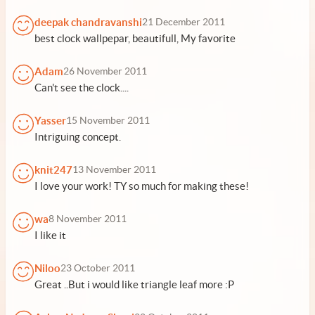
deepak chandravanshi
21 December 2011
best clock wallpepar, beautifull, My favorite
Adam
26 November 2011
Can't see the clock....
Yasser
15 November 2011
Intriguing concept.
knit247
13 November 2011
I love your work! TY so much for making these!
wa
8 November 2011
I like it
Niloo
23 October 2011
Great ..But i would like triangle leaf more :P