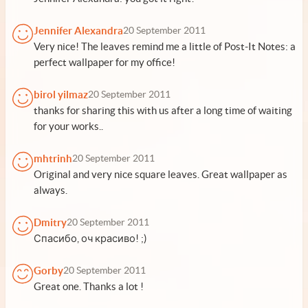
Jennifer Alexandra
20 September 2011
Very nice! The leaves remind me a little of Post-It Notes: a
perfect wallpaper for my office!
birol yilmaz
20 September 2011
thanks for sharing this with us after a long time of waiting
for your works..
mhtrinh
20 September 2011
Original and very nice square leaves. Great wallpaper as
always.
Dmitry
20 September 2011
Спасибо, оч красиво! ;)
Gorby
20 September 2011
Great one. Thanks a lot !