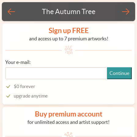
The Autumn Tree
Sign up FREE
and access up to 7 premium artworks!
Your e-mail:
Continue
$0 forever
upgrade anytime
Buy premium account
for unlimited access and artist support!