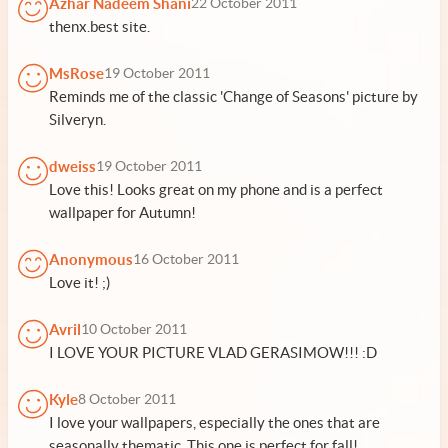
Azhar Nadeem Shani
22 October 2011
thenx.best site.
MsRose
19 October 2011
Reminds me of the classic 'Change of Seasons' picture by
Silveryn.
dweiss
19 October 2011
Love this! Looks great on my phone and is a perfect
wallpaper for Autumn!
Anonymous
16 October 2011
Love it! ;)
Avril
10 October 2011
I LOVE YOUR PICTURE VLAD GERASIMOW!!! :D
Kyle
8 October 2011
I love your wallpapers, especially the ones that are
seasonally thematic. This one is perfect for fall!