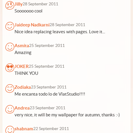
Jilly
28 September 2011
Sooooooo cool
Jaideep Nadkarni
28 September 2011
Nice idea replacing leaves with pages. Love it...
Asmita
25 September 2011
Amazing
JOKER
25 September 2011
THINK YOU
Zodiaka
23 September 2011
Me encanta todo lo de VlatStudio!!!!
Andrea
23 September 2011
very nice, it will be my wallpaper for autumn, thanks :-)
shabnam
22 September 2011