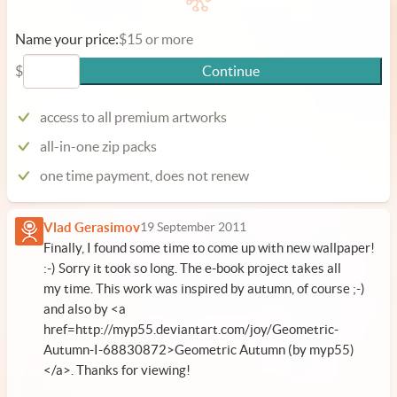
Name your price:
$15 or more
$
Continue
access to all premium artworks
all-in-one zip packs
one time payment, does not renew
Vlad Gerasimov
19 September 2011
Finally, I found some time to come up with new wallpaper!
:-) Sorry it took so long. The e-book project takes all
my time. This work was inspired by autumn, of course ;-)
and also by <a
href=http://myp55.deviantart.com/joy/Geometric-
Autumn-I-68830872>Geometric Autumn (by myp55)
</a>. Thanks for viewing!