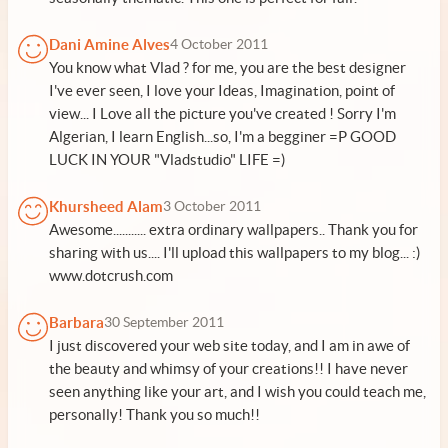
Dani Amine Alves
4 October 2011
You know what Vlad ? for me, you are the best designer
I've ever seen, I love your Ideas, Imagination, point of
view... I Love all the picture you've created ! Sorry I'm
Algerian, I learn English...so, I'm a begginer =P GOOD
LUCK IN YOUR "Vladstudio" LIFE =)
Khursheed Alam
3 October 2011
Awesome........... extra ordinary wallpapers.. Thank you for
sharing with us.... I'll upload this wallpapers to my blog... :)
www.dotcrush.com
Barbara
30 September 2011
I just discovered your web site today, and I am in awe of
the beauty and whimsy of your creations!! I have never
seen anything like your art, and I wish you could teach me,
personally! Thank you so much!!