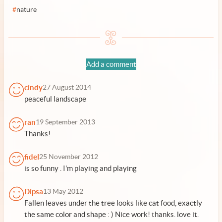
#
nature
Add a comment
cindy
27 August 2014
peaceful landscape
ran
19 September 2013
Thanks!
fidel
25 November 2012
is so funny . I'm playing and playing
Dipsa
13 May 2012
Fallen leaves under the tree looks like cat food, exactly
the same color and shape : ) Nice work! thanks. love it.