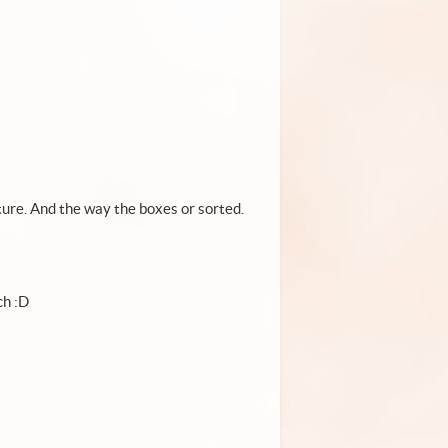
cture. And the way the boxes or sorted.
ch :D