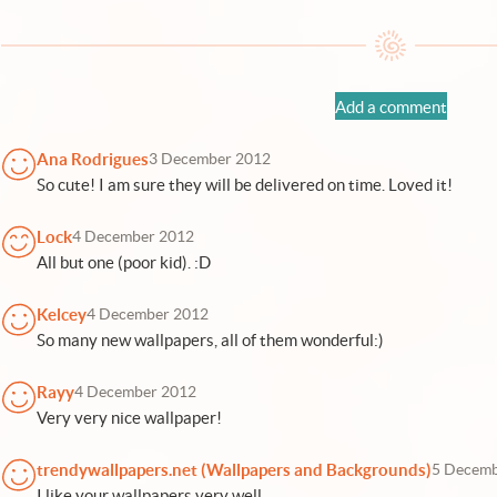
Add a comment
Ana Rodrigues
3 December 2012
So cute! I am sure they will be delivered on time. Loved it!
Lock
4 December 2012
All but one (poor kid). :D
Kelcey
4 December 2012
So many new wallpapers, all of them wonderful:)
Rayy
4 December 2012
Very very nice wallpaper!
trendywallpapers.net (Wallpapers and Backgrounds)
5 Decemb
I like your wallpapers very well.