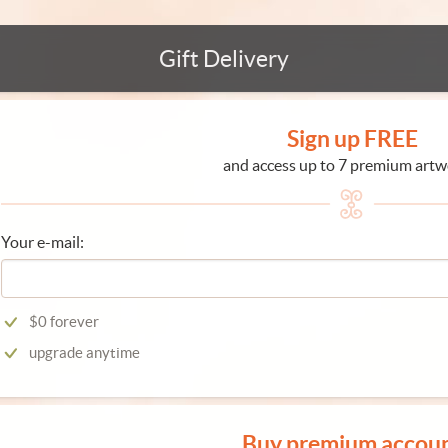
Gift Delivery
Sign up FREE
and access up to 7 premium artw
Your e-mail:
$0 forever
upgrade anytime
Buy premium accou