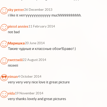
sky petter
26 December 2013
i like it verryyyyyyyyyyyyy muchhhhhhhhhhhh.
pistol annies
11 February 2014
not bad
Маришка
20 June 2014
Такие чудные и классные обои!Браво!:)
twettwiii
22 August 2014
niceeii
eiman
4 October 2014
very very very nice love it great picture
vida
19 November 2014
very thanks lovely and great pictures