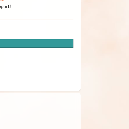
pport!