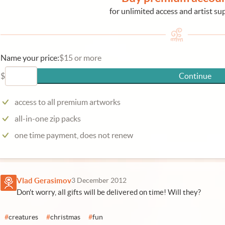
for unlimited access and artist su
Name your price:
$15 or more
$
Continue
access to all premium artworks
all-in-one zip packs
one time payment, does not renew
Vlad Gerasimov
3 December 2012
Don't worry, all gifts will be delivered on time! Will they?
#
creatures
#
christmas
#
fun