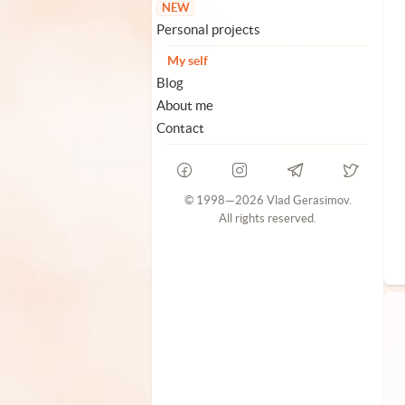
NEW
Personal projects
My self
Blog
About me
Contact
© 1998—2026 Vlad Gerasimov.
All rights reserved.