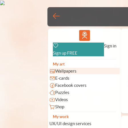
Vlad.studio
Sign in
Sign up FREE
My art
Wallpapers
E-cards
Facebook covers
Puzzles
Videos
Shop
My work
UX/UI design services