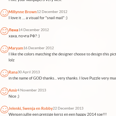
Millynne Brown
12 December 2012
I love it .... a visual for "snail mail" :)
Лена
14 December 2012
хаха, почта РФ? :)
Maryam
16 December 2012
I like the colors matching the designer choose to design this pi
lolz
Rana
30 April 2013
in the name of GOD thanks... very thanks. I love Puzzle very mu
Amir
4 November 2013
Nice ;)
Jelenki, Swenja en Robby
22 December 2013
Wensen jullie een prettige kerst en een happy 2014 toe!!!