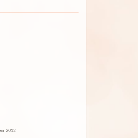
er 2012