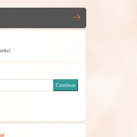
orks!
Continue
nt