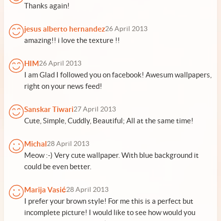
Thanks again!
jesus alberto hernandez
26 April 2013
amazing!! i love the texture !!
HIM
26 April 2013
I am Glad I followed you on facebook! Awesum wallpapers,
right on your news feed!
Sanskar Tiwari
27 April 2013
Cute, Simple, Cuddly, Beautiful; All at the same time!
Michal
28 April 2013
Meow :-) Very cute wallpaper. With blue background it
could be even better.
Marija Vasić
28 April 2013
I prefer your brown style! For me this is a perfect but
incomplete picture! I would like to see how would you