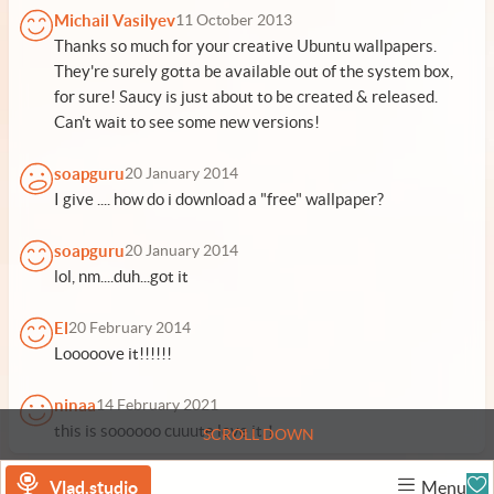
Michail Vasilyev
11 October 2013
Thanks so much for your creative Ubuntu wallpapers.
They're surely gotta be available out of the system box,
for sure! Saucy is just about to be created & released.
Can't wait to see some new versions!
soapguru
20 January 2014
I give .... how do i download a "free" wallpaper?
soapguru
20 January 2014
lol, nm....duh...got it
El
20 February 2014
Looooove it!!!!!!
ninaa
14 February 2021
this is soooooo cuuute love it！
SCROLL DOWN
Vlad.studio
Menu