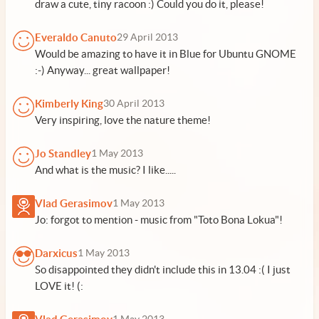
draw a cute, tiny racoon :) Could you do it, please!
Everaldo Canuto
29 April 2013
Would be amazing to have it in Blue for Ubuntu GNOME
:-) Anyway... great wallpaper!
Kimberly King
30 April 2013
Very inspiring, love the nature theme!
Jo Standley
1 May 2013
And what is the music? I like.....
Vlad Gerasimov
1 May 2013
Jo: forgot to mention - music from "Toto Bona Lokua"!
Darxicus
1 May 2013
So disappointed they didn't include this in 13.04 :( I just
LOVE it! (: