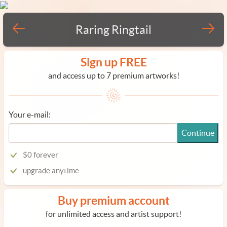
Raring Ringtail
Sign up FREE
and access up to 7 premium artworks!
Your e-mail:
Continue
$0 forever
upgrade anytime
Buy premium account
for unlimited access and artist support!