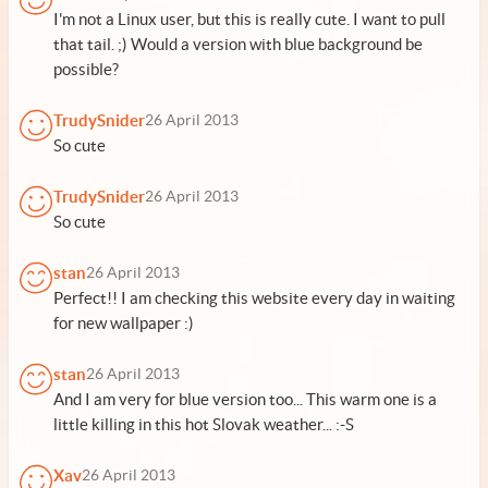
I'm not a Linux user, but this is really cute. I want to pull
that tail. ;) Would a version with blue background be
possible?
TrudySnider
26 April 2013
So cute
TrudySnider
26 April 2013
So cute
stan
26 April 2013
Perfect!! I am checking this website every day in waiting
for new wallpaper :)
stan
26 April 2013
And I am very for blue version too... This warm one is a
little killing in this hot Slovak weather... :-S
Xav
26 April 2013