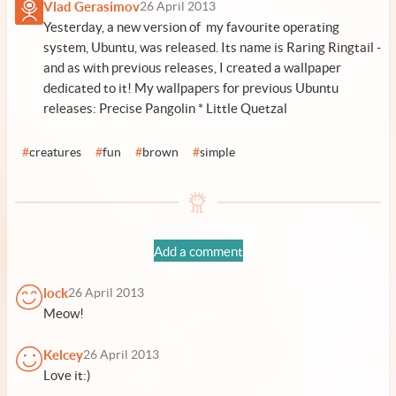
Vlad Gerasimov
26 April 2013
Yesterday, a new version of my favourite operating
system, Ubuntu, was released. Its name is Raring Ringtail -
and as with previous releases, I created a wallpaper
dedicated to it! My wallpapers for previous Ubuntu
releases:
Precise Pangolin
*
Little Quetzal
#
creatures
#
fun
#
brown
#
simple
Add a comment
lock
26 April 2013
Meow!
Kelcey
26 April 2013
Love it:)