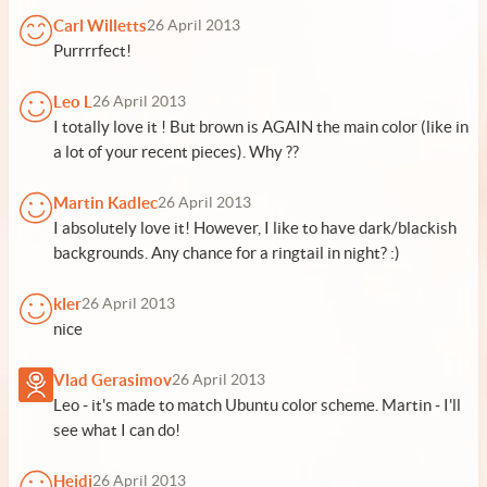
Carl Willetts
26 April 2013
Purrrrfect!
Leo L
26 April 2013
I totally love it ! But brown is AGAIN the main color (like in
a lot of your recent pieces). Why ??
Martin Kadlec
26 April 2013
I absolutely love it! However, I like to have dark/blackish
backgrounds. Any chance for a ringtail in night? :)
kler
26 April 2013
nice
Vlad Gerasimov
26 April 2013
Leo - it's made to match Ubuntu color scheme. Martin - I'll
see what I can do!
Heidi
26 April 2013