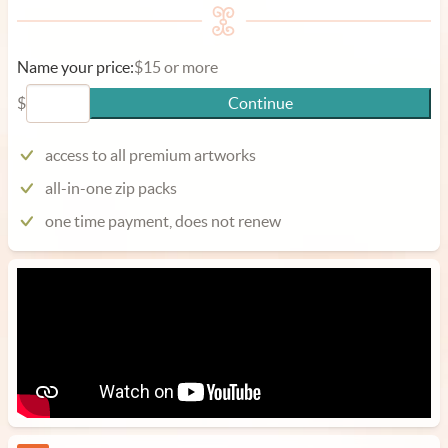
Name your price:
$15 or more
$
Continue
access to all premium artworks
all-in-one zip packs
one time payment, does not renew