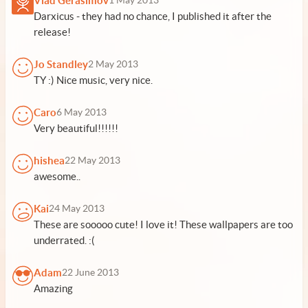
Vlad Gerasimov
1 May 2013
Darxicus - they had no chance, I published it after the
release!
Jo Standley
2 May 2013
TY :) Nice music, very nice.
Caro
6 May 2013
Very beautiful!!!!!!
hishea
22 May 2013
awesome..
Kai
24 May 2013
These are sooooo cute! I love it! These wallpapers are too
underrated. :(
Adam
22 June 2013
Amazing