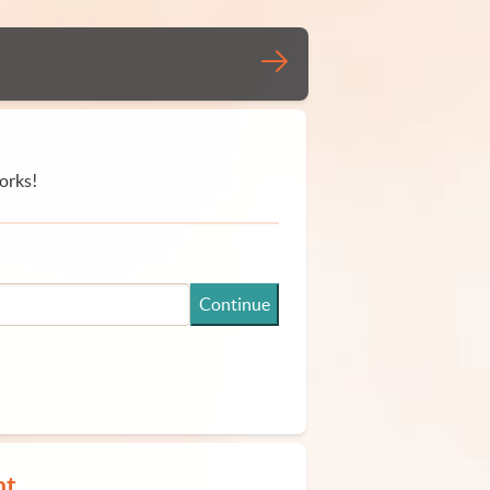
orks!
Continue
nt