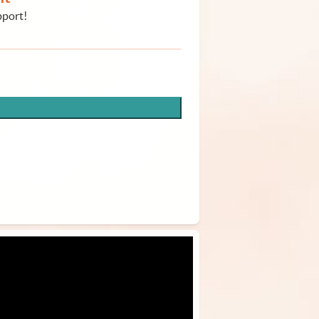
pport!