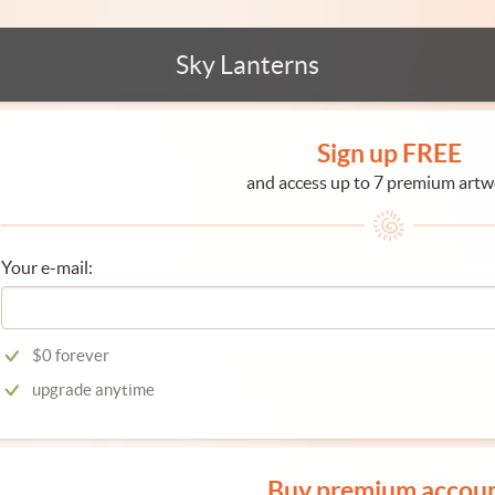
Sky Lanterns
Sign up FREE
and access up to 7 premium artw
Your e-mail:
$0 forever
upgrade anytime
Buy premium accou