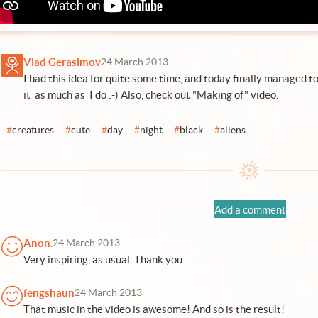
Vlad Gerasimov
24 March 2013
I had this idea for quite some time, and today finally managed to 
it as much as I do :-) Also,
check out "Making of" video
.
#
creatures
#
cute
#
day
#
night
#
black
#
aliens
Add a comment
Anon.
24 March 2013
Very inspiring, as usual. Thank you.
fengshaun
24 March 2013
That music in the video is awesome! And so is the result!