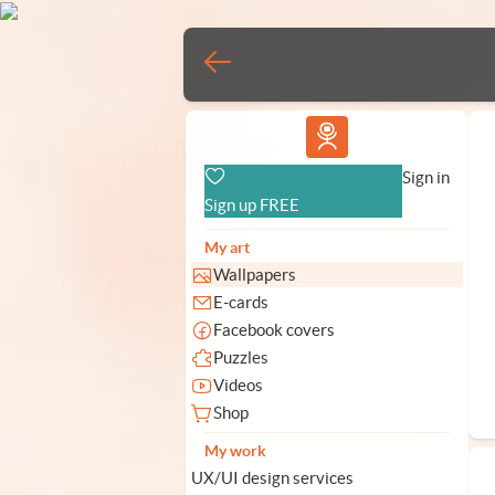
Vlad.studio
Sign in
Sign up FREE
My art
Wallpapers
E-cards
Facebook covers
Puzzles
Videos
Shop
My work
UX/UI design services