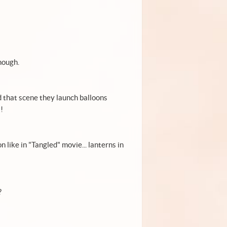
nough.
d that scene they launch balloons
!
on like in "Tangled" movie... lanterns in
?