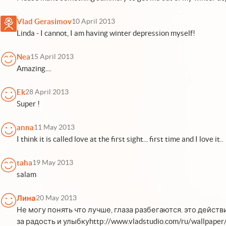
Vlad Gerasimov
10 April 2013
Linda - I cannot, I am having winter depression myself!
Nea
15 April 2013
Amazing....
Ek
28 April 2013
Super !
anna
11 May 2013
I think it is called love at the first sight... first time and I love it..
taha
19 May 2013
salam
Лина
20 May 2013
Не могу понять что лучше, глаза разбегаются. это дейст
за радость и улыбкуhttp://www.vladstudio.com/ru/wallpaper