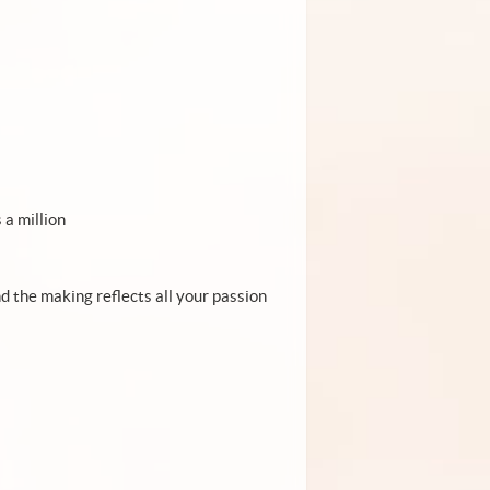
 a million
and the making reflects all your passion