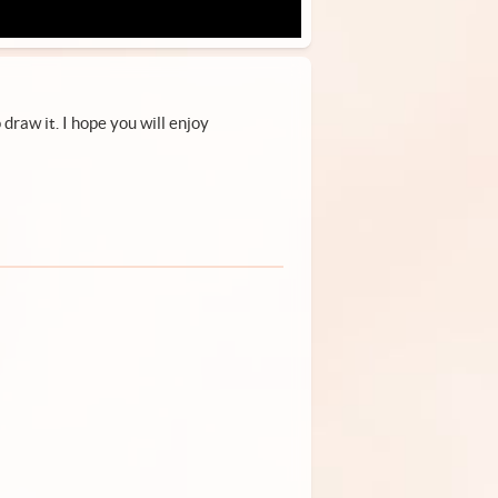
draw it. I hope you will enjoy