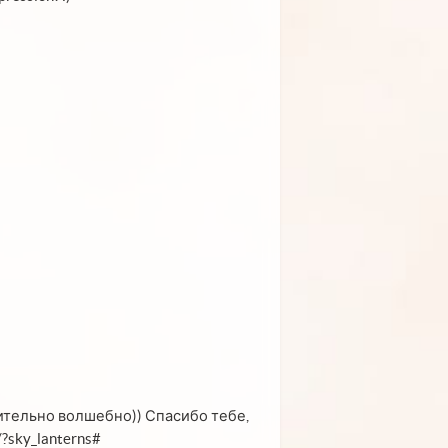
вительно волшебно)) Спасибо тебе,
/?sky_lanterns#