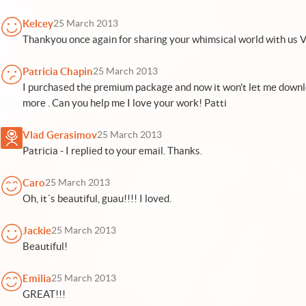
Kelcey
25 March 2013
Thankyou once again for sharing your whimsical world with us V
Patricia Chapin
25 March 2013
I purchased the premium package and now it won't let me down
more . Can you help me I love your work! Patti
Vlad Gerasimov
25 March 2013
Patricia - I replied to your email. Thanks.
Caro
25 March 2013
Oh, it´s beautiful, guau!!!! I loved.
Jackie
25 March 2013
Beautiful!
Emilia
25 March 2013
GREAT!!!