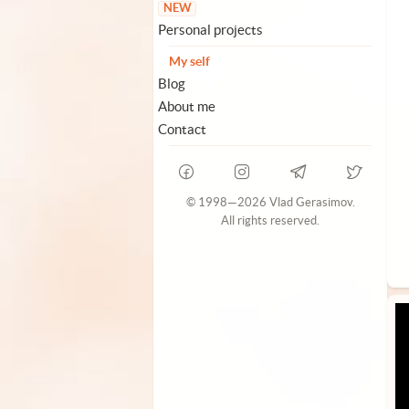
NEW
Personal projects
My self
Blog
About me
Contact
© 1998—2026 Vlad Gerasimov.
All rights reserved.