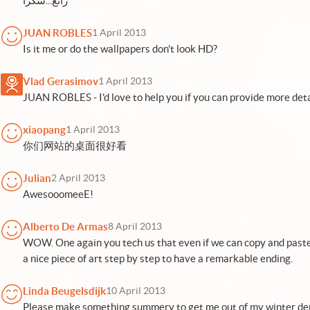
رائع...شكراً
JUAN ROBLES
1 April 2013
Is it me or do the wallpapers don't look HD?
Vlad Gerasimov
1 April 2013
JUAN ROBLES - I'd love to help you if you can provide more deta
xiaopang
1 April 2013
你们网站的桌面很好看
Julian
2 April 2013
AwesooomeeE!
Alberto De Armas
8 April 2013
WOW. One again you tech us that even if we can copy and paste
a nice piece of art step by step to have a remarkable ending.
Linda Beugelsdijk
10 April 2013
Please make something summery to get me out of my winter dep