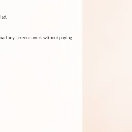
lad.
load any screen savers without paying