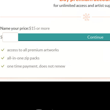
for unlimited access and artist su
Name your price:
$15 or more
$
Continue
access to all premium artworks
all-in-one zip packs
one time payment, does not renew