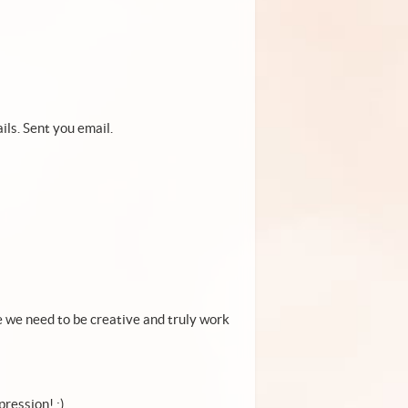
ils. Sent you email.
 we need to be creative and truly work
ression! :)