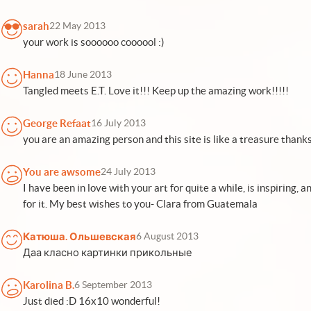
sarah
22 May 2013
your work is soooooo coooool :)
Hanna
18 June 2013
Tangled meets E.T. Love it!!! Keep up the amazing work!!!!!
George Refaat
16 July 2013
you are an amazing person and this site is like a treasure thanks
You are awsome
24 July 2013
I have been in love with your art for quite a while, is inspiring, 
for it. My best wishes to you- Clara from Guatemala
Катюша. Ольшевская
6 August 2013
Даа класно картинки прикольные
Karolina B.
6 September 2013
Just died :D 16x10 wonderful!