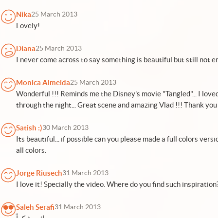
Nika
25 March 2013
Lovely!
Diana
25 March 2013
I never come across to say something is beautiful but still not e
Monica Almeida
25 March 2013
Wonderful !!! Reminds me the Disney's movie "Tangled"... I love
through the night... Great scene and amazing Vlad !!! Thank you 
Satish :)
30 March 2013
Its beautiful... if possible can you please made a full colors versi
all colors.
Jorge Riusech
31 March 2013
I love it! Specially the video. Where do you find such inspiration
Saleh Serafi
31 March 2013