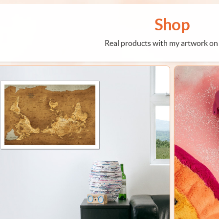
Shop
Real products with my artwork on