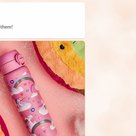
 them!