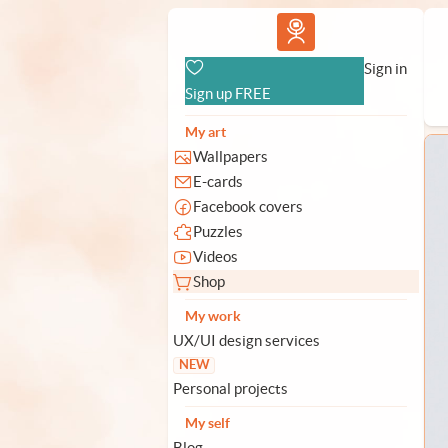
Vlad.studio
Sign in
Sign up FREE
My art
Wallpapers
E-cards
Facebook covers
Puzzles
Videos
Shop
My work
UX/UI design services
NEW
Personal projects
My self
Blog