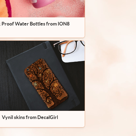
 Proof Water Bottles from ION8
Vynil skins from DecalGirl