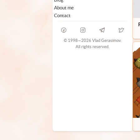
About me
Contact
© 1998—2026 Vlad Gerasimov.
All rights reserved.