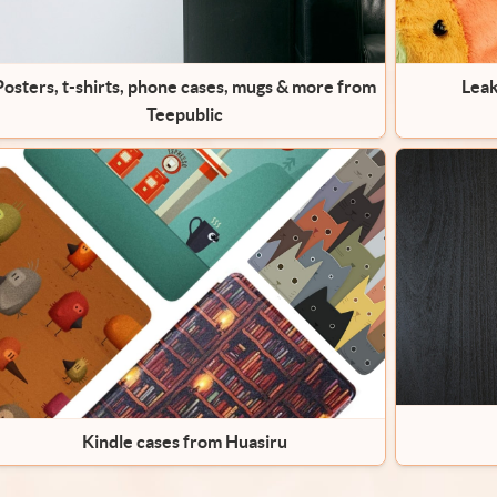
Posters, t-shirts, phone cases, mugs & more from
Leak
Teepublic
Kindle cases from Huasiru