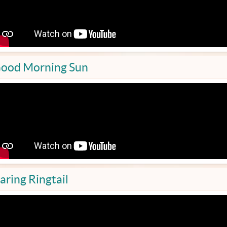
ood Morning Sun
aring Ringtail