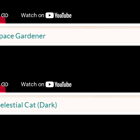
pace Gardener
elestial Cat (Dark)