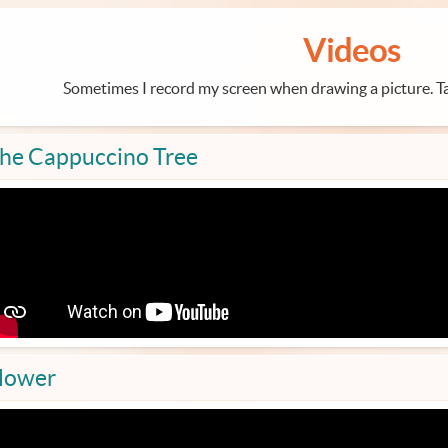
Videos
Sometimes I record my screen when drawing a picture. Ta
he Cappuccino Tree
lower