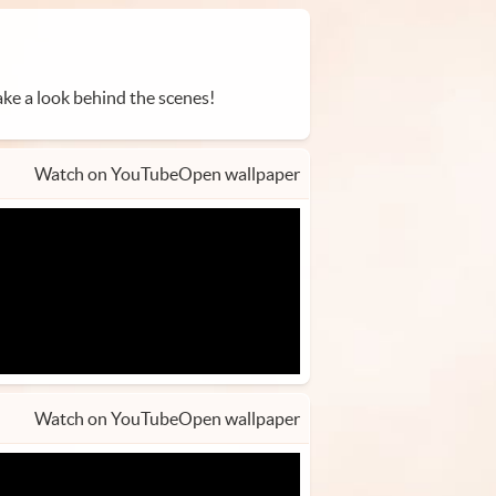
ke a look behind the scenes!
Watch on YouTube
Open wallpaper
Watch on YouTube
Open wallpaper