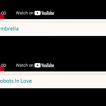
mbrella
obots In Love