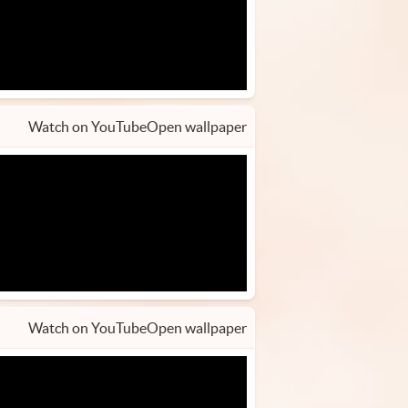
Watch on YouTube
Open wallpaper
Watch on YouTube
Open wallpaper