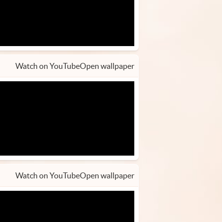
Watch on YouTube
Open wallpaper
Watch on YouTube
Open wallpaper