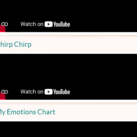
hirp Chirp
y Emotions Chart