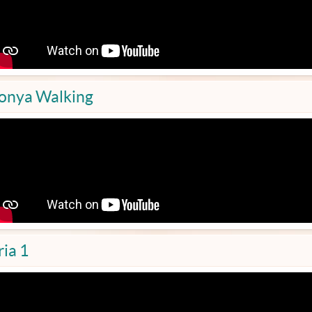
onya Walking
ria 1