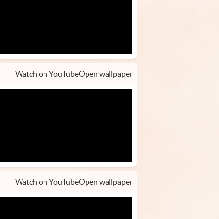
Watch on YouTube
Open wallpaper
Watch on YouTube
Open wallpaper