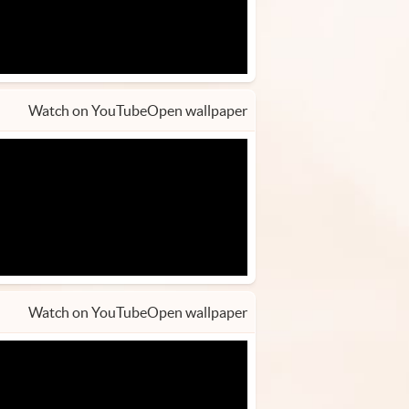
Watch on YouTube
Open wallpaper
Watch on YouTube
Open wallpaper