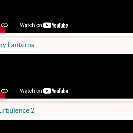
ky Lanterns
urbulence 2