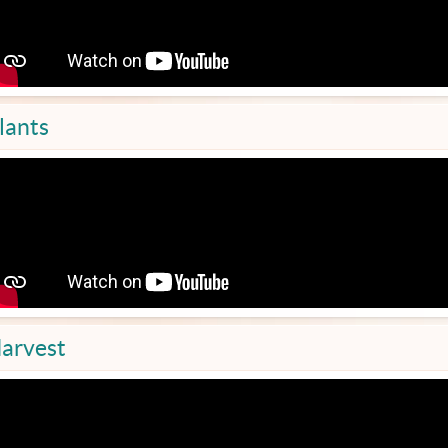
lants
arvest