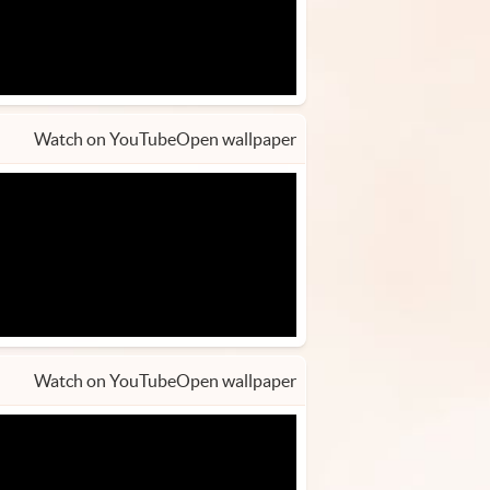
Watch on YouTube
Open wallpaper
Watch on YouTube
Open wallpaper