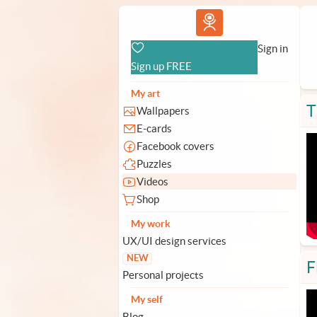
Vlad.studio
Sign in
Sign up FREE
My art
T
Wallpapers
E-cards
Facebook covers
Puzzles
Videos
Shop
My work
UX/UI design services
NEW
F
Personal projects
My self
Blog