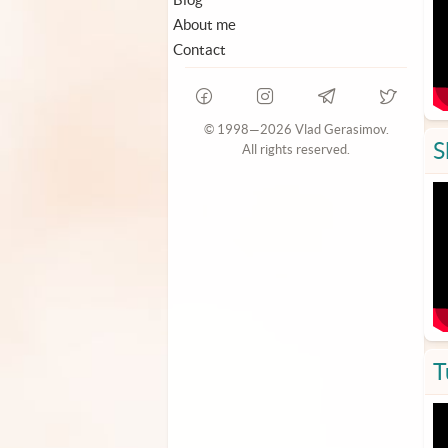
About me
Contact
© 1998—2026 Vlad Gerasimov.
S
All rights reserved.
T