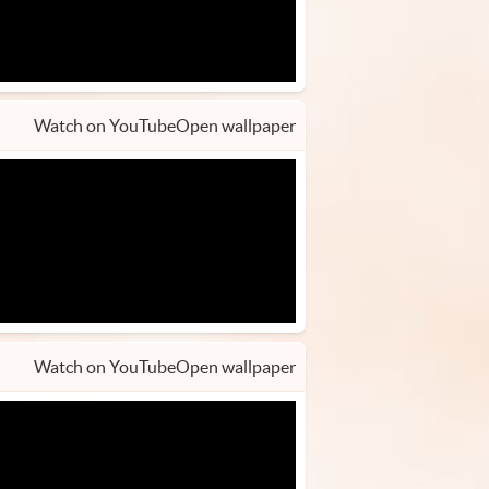
Watch on YouTube
Open wallpaper
Watch on YouTube
Open wallpaper