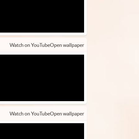
Watch on YouTube
Open wallpaper
Watch on YouTube
Open wallpaper