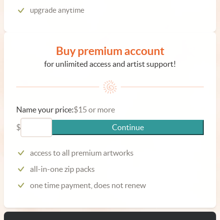
upgrade anytime
Buy premium account
for unlimited access and artist support!
Name your price:
$15 or more
$
Continue
access to all premium artworks
all-in-one zip packs
one time payment, does not renew