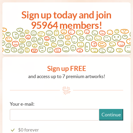
Sign up today and join
95964 members!
Sign up FREE
and access up to 7 premium artworks!
Your e-mail:
Continue
$0 forever