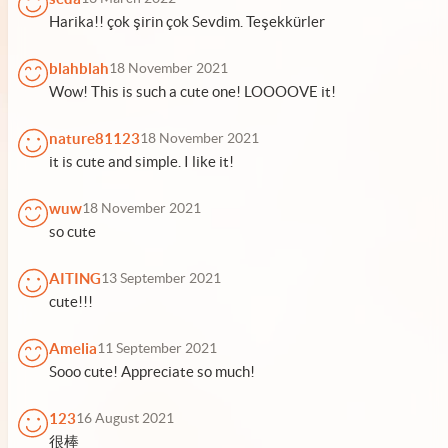
Harika!! çok şirin çok Sevdim. Teşekkürler
blahblah
18 November 2021
Wow! This is such a cute one! LOOOOVE it!
nature81123
18 November 2021
it is cute and simple. I like it!
wuw
18 November 2021
so cute
AITING
13 September 2021
cute!!!
Amelia
11 September 2021
Sooo cute! Appreciate so much!
123
16 August 2021
很棒