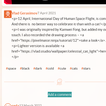
Vlad Gerasimov
7 April 2021
<p>12 April, International Day of Human Space Flight, is com
And there is no better way to celebrate it than with a cat!</
<p>I was originally inspired by Kamwei Fong, but added my 
touch. I also recorded the drawing process – <a
href="https://pixelmator.ninja/tutorial/12">take a look</a>
<p>Lighter version is available <a
href="https://vlad.studio/wallpaper/celestial_cat_light">her
</p>
#
space
#
black
#
dark
#
cold
#
cute
#
cats
#
stars
Add a comment
seda
13 March 2022