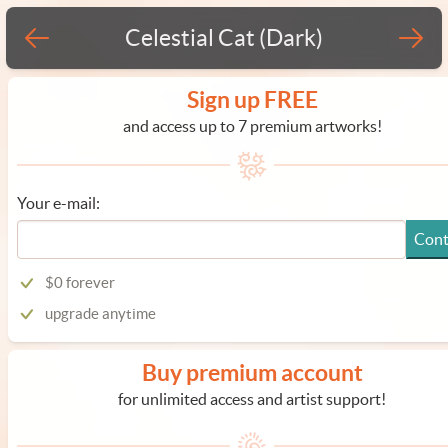
Celestial Cat (Dark)
Sign up FREE
and access up to 7 premium artworks!
Your e-mail:
Cont
$0 forever
upgrade anytime
Buy premium account
for unlimited access and artist support!