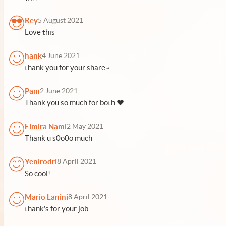
Rey
5 August 2021
Love this
hank
4 June 2021
thank you for your share~
Pam
2 June 2021
Thank you so much for both ♥
Elmira Nami
2 May 2021
Thank u s0o0o much
Yenirodri
8 April 2021
So cool!
Mario Lanini
8 April 2021
thank's for your job...