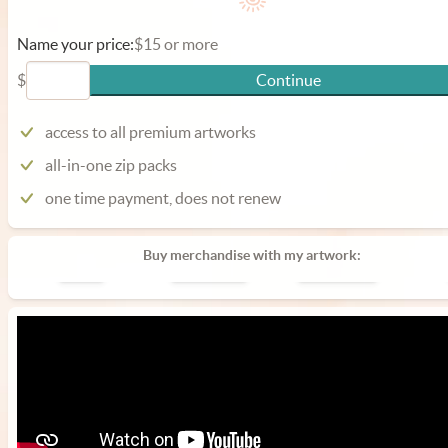
Name your price:
$15 or more
$
Continue
access to all premium artworks
all-in-one zip packs
one time payment, does not renew
Buy merchandise with my artwork:
Poster
Phone Case
Laptop Case