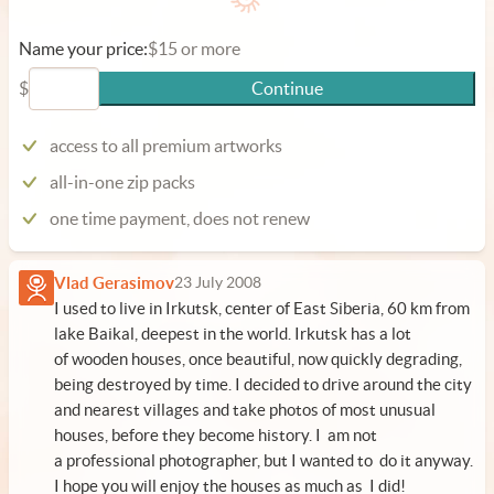
Name your price:
$15 or more
$
Continue
access to all premium artworks
all-in-one zip packs
one time payment, does not renew
Vlad Gerasimov
23 July 2008
I used to live in Irkutsk, center of East Siberia, 60 km from
lake Baikal, deepest in the world. Irkutsk has a lot
of wooden houses, once beautiful, now quickly degrading,
being destroyed by time. I decided to drive around the city
and nearest villages and take photos of most unusual
houses, before they become history. I am not
a professional photographer, but I wanted to do it anyway.
I hope you will enjoy the houses as much as I did!