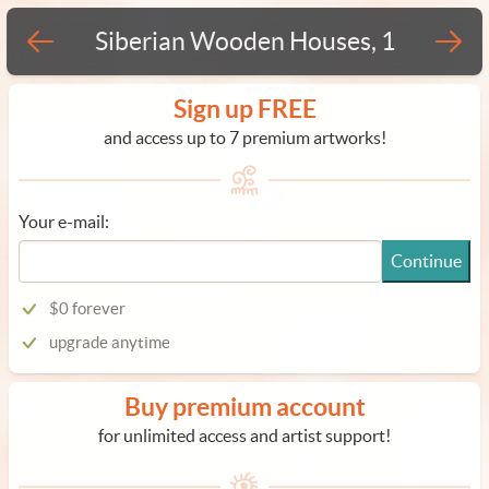
Siberian Wooden Houses, 1
Sign up FREE
and access up to 7 premium artworks!
Your e-mail:
Continue
$0 forever
upgrade anytime
Buy premium account
for unlimited access and artist support!