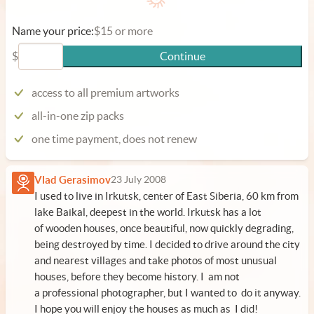
Name your price:
$15 or more
$
Continue
access to all premium artworks
all-in-one zip packs
one time payment, does not renew
Vlad Gerasimov
23 July 2008
I used to live in Irkutsk, center of East Siberia, 60 km from
lake Baikal, deepest in the world. Irkutsk has a lot
of wooden houses, once beautiful, now quickly degrading,
being destroyed by time. I decided to drive around the city
and nearest villages and take photos of most unusual
houses, before they become history. I am not
a professional photographer, but I wanted to do it anyway.
I hope you will enjoy the houses as much as I did!