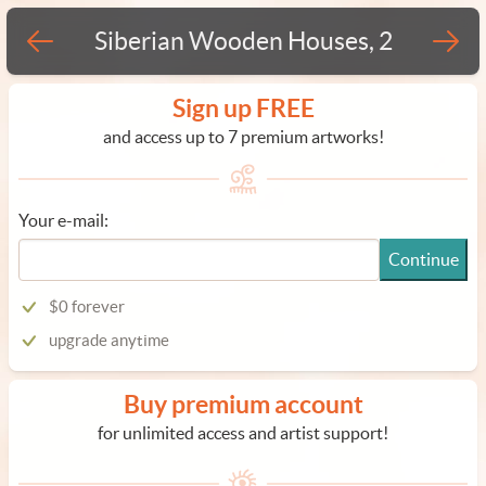
Siberian Wooden Houses, 2
Sign up FREE
and access up to 7 premium artworks!
Your e-mail:
Continue
$0 forever
upgrade anytime
Buy premium account
for unlimited access and artist support!