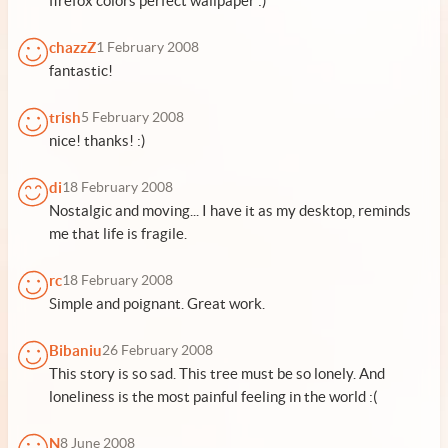
firefox colors perfect wallpaper :)
chazzZ
1 February 2008
fantastic!
trish
5 February 2008
nice! thanks! :)
di
18 February 2008
Nostalgic and moving... I have it as my desktop, reminds
me that life is fragile.
rc
18 February 2008
Simple and poignant. Great work.
Bibaniu
26 February 2008
This story is so sad. This tree must be so lonely. And
loneliness is the most painful feeling in the world :(
N
8 June 2008