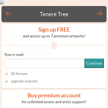
Tenere Tree
Sign up FREE
and access up to 7 premium artworks!
Your e-mail:
Continue
$0 forever
upgrade anytime
Buy premium account
for unlimited access and artist support!