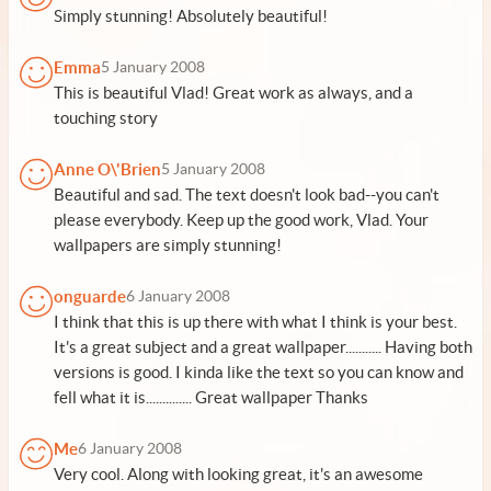
Simply stunning! Absolutely beautiful!
Emma
5 January 2008
This is beautiful Vlad! Great work as always, and a
touching story
Anne O\'Brien
5 January 2008
Beautiful and sad. The text doesn't look bad--you can't
please everybody. Keep up the good work, Vlad. Your
wallpapers are simply stunning!
onguarde
6 January 2008
I think that this is up there with what I think is your best.
It's a great subject and a great wallpaper........... Having both
versions is good. I kinda like the text so you can know and
fell what it is.............. Great wallpaper Thanks
Me
6 January 2008
Very cool. Along with looking great, it's an awesome