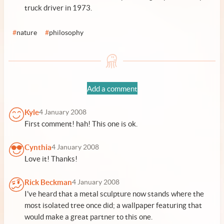
truck driver in 1973.
#
nature
#
philosophy
Add a comment
Kyle
4 January 2008
First comment! hah! This one is ok.
Cynthia
4 January 2008
Love it! Thanks!
Rick Beckman
4 January 2008
I've heard that a metal sculpture now stands where the
most isolated tree once did; a wallpaper featuring that
would make a great partner to this one.