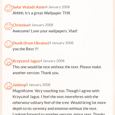
Safar Vedadi-Amin
4 January 2008
Ahhhh, It's a great Wallpaper. THX
Christina
4 January 2008
Awesome! Love your wallpapers, Vlad!
Dusik (from Ukraine)
4 January 2008
you the Best !!!
Krzysztof Jagus
4 January 2008
This one would be nice without the text. Please make
another version. Thank you.
Jaideep
5 January 2008
Magnificent. Very touching too. Though I agree with
Krzysztof Jagus. I feel the text intereferes with the
otherwise solitary feel of the tree. Would bring lot more
depth to its serenity and emotion without the text.
Looking forward to another version, minus text. Thanks,