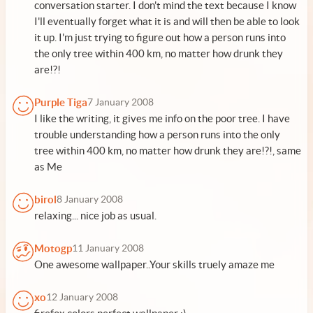
conversation starter. I don't mind the text because I know
I'll eventually forget what it is and will then be able to look
it up. I'm just trying to figure out how a person runs into
the only tree within 400 km, no matter how drunk they
are!?!
Purple Tiga
7 January 2008
I like the writing, it gives me info on the poor tree. I have
trouble understanding how a person runs into the only
tree within 400 km, no matter how drunk they are!?!, same
as Me
birol
8 January 2008
relaxing... nice job as usual.
Motogp
11 January 2008
One awesome wallpaper..Your skills truely amaze me
xo
12 January 2008