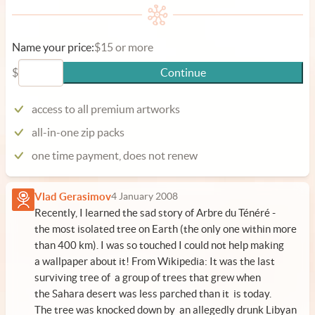
Name your price:
$15 or more
$
Continue
access to all premium artworks
all-in-one zip packs
one time payment, does not renew
Vlad Gerasimov
4 January 2008
Recently, I learned the sad story of Arbre du Ténéré -
the most isolated tree on Earth (the only one within more
than 400 km). I was so touched I could not help making
a wallpaper about it! From
Wikipedia
: It was the last
surviving tree of a group of trees that grew when
the Sahara desert was less parched than it is today.
The tree was knocked down by an allegedly drunk Libyan