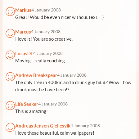
Markus
4 January 2008
Great! Would be even nicer without text... :)
Marcus
4 January 2008
I love it! You are so creative.
LucasDT
4 January 2008
Moving... really touching...
Andrew Breakspear
4 January 2008
The only tree in 400km and a drunk guy hit it? Wow... how
drunk must he have been!?
Life Seeker
4 January 2008
This is amazing!
Andreas Jensen Gjellesvik
4 January 2008
I love these beautiful, calm wallpapers!