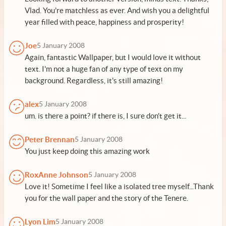
Vlad. You're matchless as ever. And wish you a delightful
year filled with peace, happiness and prosperity!
Joe
5 January 2008
Again, fantastic Wallpaper, but I would love it without
text. I'm not a huge fan of any type of text on my
background. Regardless, it's still amazing!
alex
5 January 2008
um. is there a point? if there is, I sure don't get it...
Peter Brennan
5 January 2008
You just keep doing this amazing work
RoxAnne Johnson
5 January 2008
Love it! Sometime I feel like a isolated tree myself...Thank
you for the wall paper and the story of the Tenere.
Lyon Lim
5 January 2008