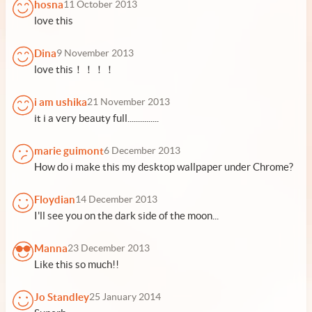
hosna
11 October 2013
love this
Dina
9 November 2013
love this！！！！
i am ushika
21 November 2013
it i a very beauty full...............
marie guimont
6 December 2013
How do i make this my desktop wallpaper under Chrome?
Floydian
14 December 2013
I'll see you on the dark side of the moon...
Manna
23 December 2013
Like this so much!!
Jo Standley
25 January 2014