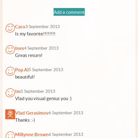
Add a comment
Caro
3 September 2013
Is my favorite!!!!!!!!
Ines
4 September 2013
Great return!
Pop Al
5 September 2013
beautiful!
Im
5 September 2013
Vlad you visual genius you :)
Vlad Gerasimov
6 September 2013
Thanks :-)
Millynne Brown
6 September 2013