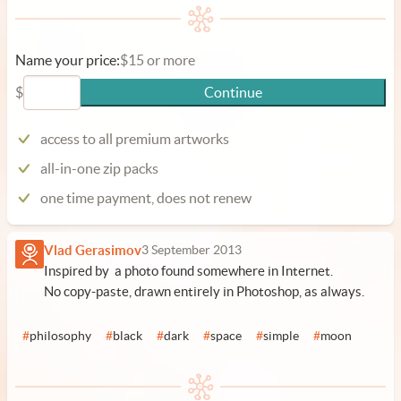
Name your price:
$15 or more
$
Continue
access to all premium artworks
all-in-one zip packs
one time payment, does not renew
Vlad Gerasimov
3 September 2013
Inspired by a photo found somewhere in Internet.
No copy-paste, drawn entirely in Photoshop, as always.
#
philosophy
#
black
#
dark
#
space
#
simple
#
moon