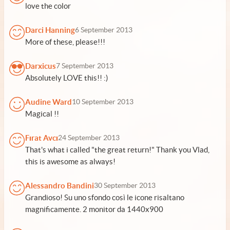
love the color
Darci Hanning
6 September 2013
More of these, please!!!
Darxicus
7 September 2013
Absolutely LOVE this!! :)
Audine Ward
10 September 2013
Magical !!
Fırat Avcı
24 September 2013
That's what i called "the great return!" Thank you Vlad,
this is awesome as always!
Alessandro Bandini
30 September 2013
Grandioso! Su uno sfondo così le icone risaltano
magnificamente. 2 monitor da 1440x900