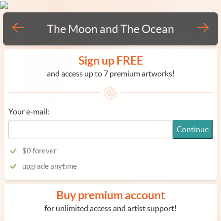
The Moon and The Ocean
Sign up FREE
and access up to 7 premium artworks!
Your e-mail:
Continue
$0 forever
upgrade anytime
Buy premium account
for unlimited access and artist support!