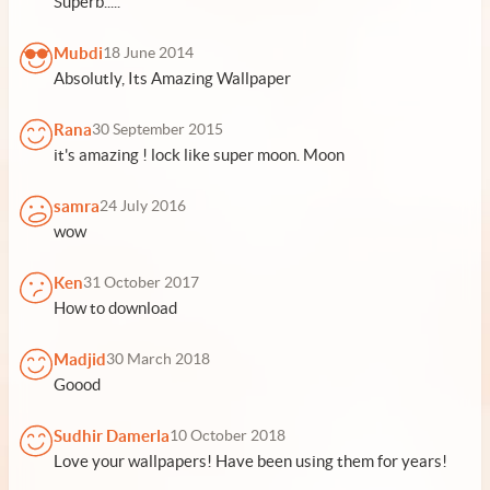
Superb.....
Mubdi
18 June 2014
Absolutly, Its Amazing Wallpaper
Rana
30 September 2015
it's amazing ! lock like super moon. Moon
samra
24 July 2016
wow
Ken
31 October 2017
How to download
Madjid
30 March 2018
Goood
Sudhir Damerla
10 October 2018
Love your wallpapers! Have been using them for years!