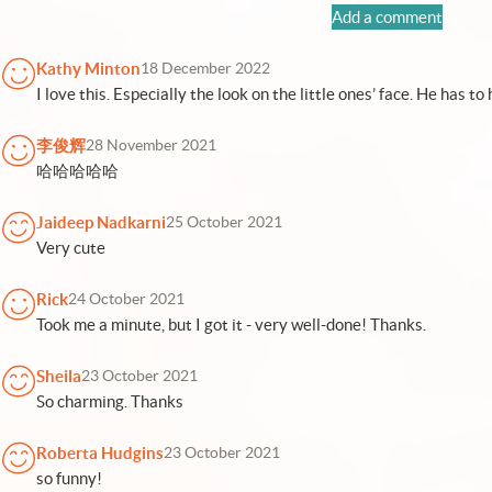
Add a comment
Kathy Minton
18 December 2022
I love this. Especially the look on the little ones’ face. He has 
李俊辉
28 November 2021
哈哈哈哈哈
Jaideep Nadkarni
25 October 2021
Very cute
Rick
24 October 2021
Took me a minute, but I got it - very well-done! Thanks.
Sheila
23 October 2021
So charming. Thanks
Roberta Hudgins
23 October 2021
so funny!