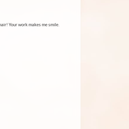
to hair! Your work makes me smile.