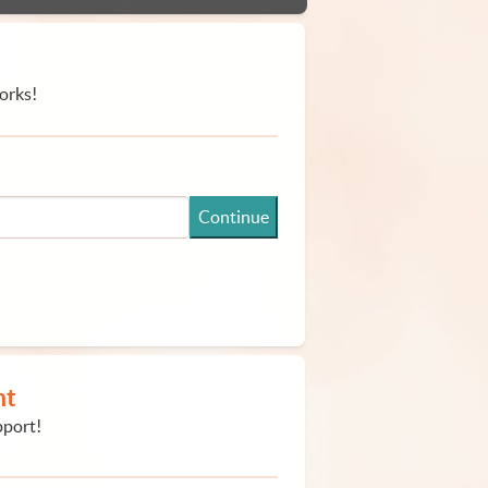
orks!
Continue
nt
pport!