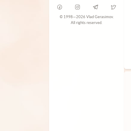
© 1998—2026 Vlad Gerasimov.
All rights reserved.