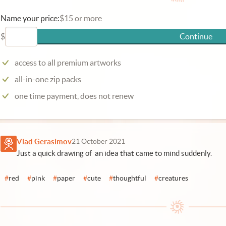
Name your price:
$15 or more
$
Continue
access to all premium artworks
all-in-one zip packs
one time payment, does not renew
Vlad Gerasimov
21 October 2021
Just a quick drawing of an idea that came to mind suddenly.
#
red
#
pink
#
paper
#
cute
#
thoughtful
#
creatures