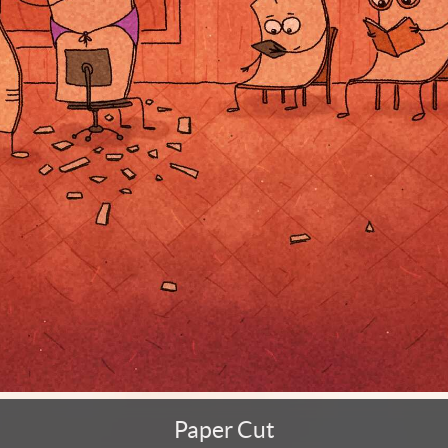
Paper Cut