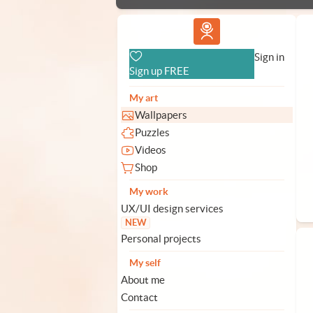
Vlad.studio
Sign in
Sign up FREE
My art
Wallpapers
Puzzles
Videos
Shop
My work
UX/UI design services
NEW
Personal projects
My self
About me
Contact