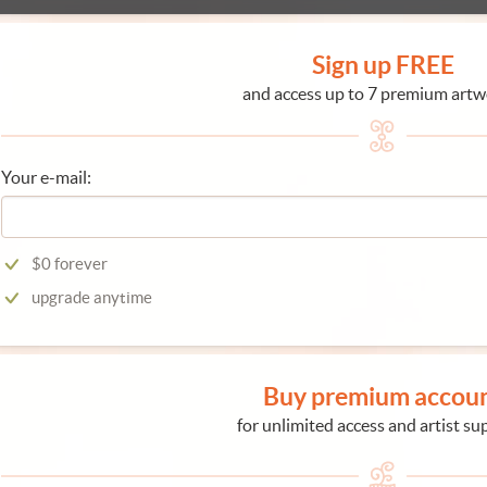
Sign up FREE
and access up to 7 premium artw
Your e-mail:
$0 forever
upgrade anytime
Buy premium accou
for unlimited access and artist su