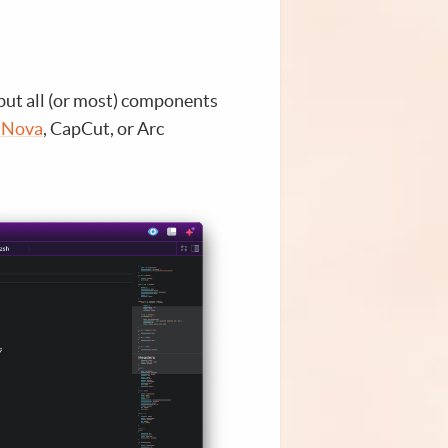
but all (or most) components
 Nova
, CapCut, or Arc