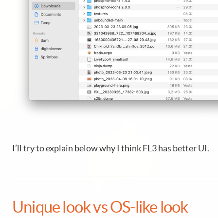
I’ll try to explain below why I think FL3 has better UI.
Unique look vs OS-like look