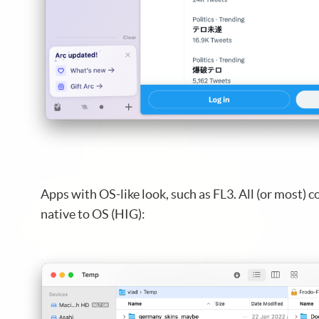
Apps with OS-like look, such as FL3. All (or most) c
native to OS (HIG):