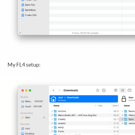
My FL4 setup: