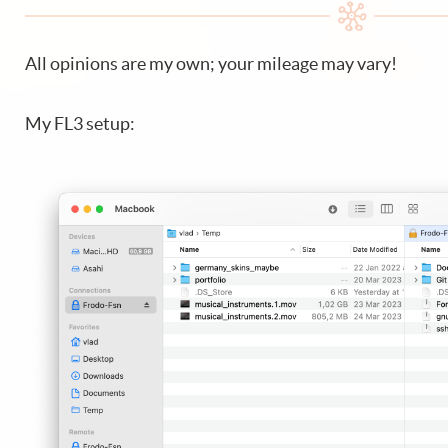
All opinions are my own; your mileage may vary!
My FL3 setup: