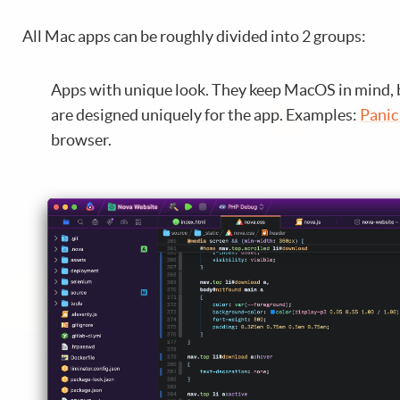
All Mac apps can be roughly divided into 2 groups:
Apps with unique look. They keep MacOS in mind, 
are designed uniquely for the app. Examples:
Panic
browser.