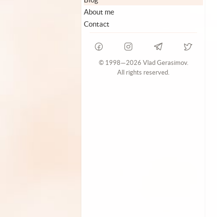
About me
Contact
© 1998—2026 Vlad Gerasimov.
All rights reserved.