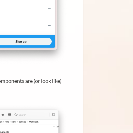
omponents are (or look like)