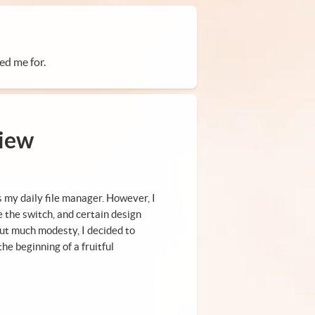
ed me for.
view
as my daily file manager. However, I
 the switch, and certain design
out much modesty, I decided to
he beginning of a fruitful