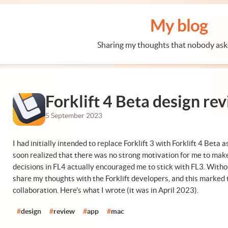
My blog
Sharing my thoughts that nobody ask
Forklift 4 Beta design re
5 September 2023
I had initially intended to replace Forklift 3 with Forklift 4 Beta 
soon realized that there was no strong motivation for me to make
decisions in FL4 actually encouraged me to stick with FL3. With
share my thoughts with the Forklift developers, and this marked t
collaboration. Here's what I wrote (it was in April 2023).
#
design
#
review
#
app
#
mac