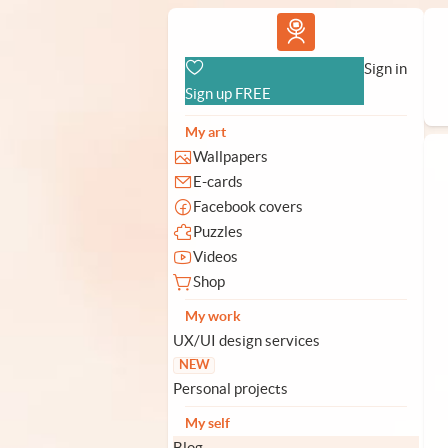
Vlad.studio
Sign in
Sign up FREE
My art
Wallpapers
E-cards
Facebook covers
Puzzles
Videos
Shop
My work
UX/UI design services
NEW
Personal projects
My self
Blog