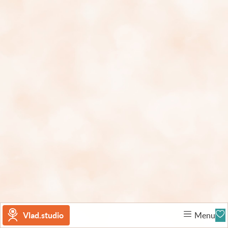
Vlad.studio
Menu