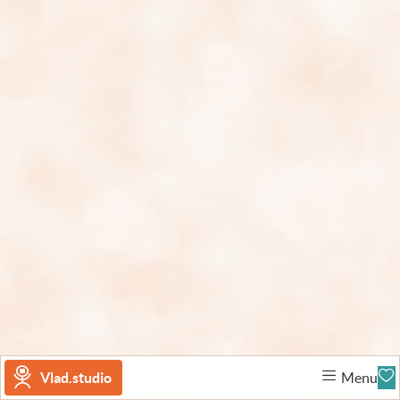
Vlad.studio
Menu