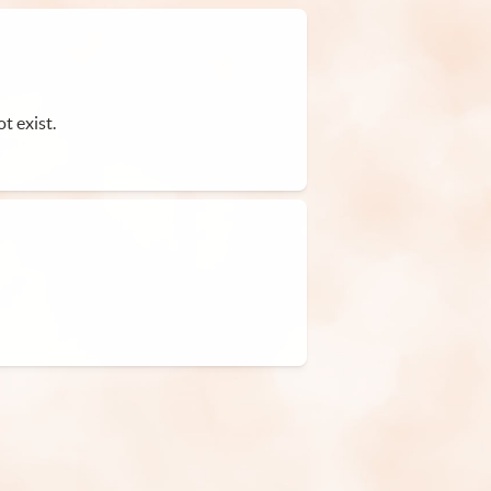
t exist.