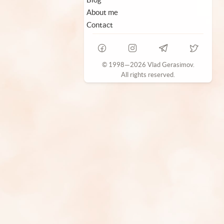
About me
Contact
© 1998—2026 Vlad Gerasimov.
All rights reserved.