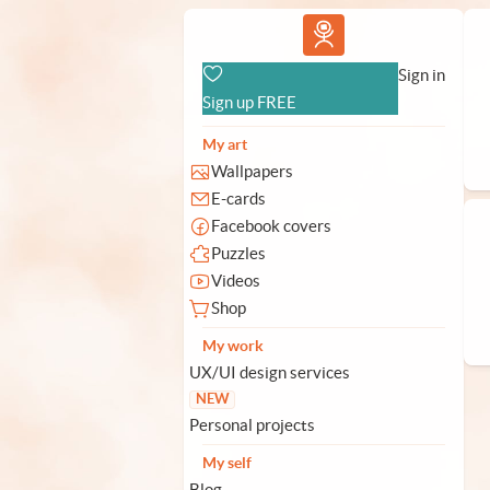
Vlad.studio
Sign in
Sign up FREE
My art
Wallpapers
E-cards
Facebook covers
Puzzles
Videos
Shop
My work
UX/UI design services
NEW
Personal projects
My self
Blog