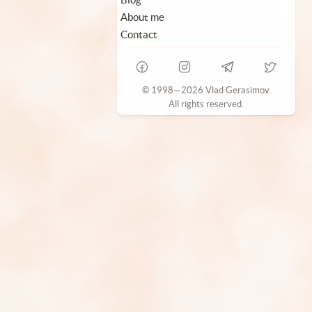
About me
Contact
© 1998—2026 Vlad Gerasimov.
All rights reserved.