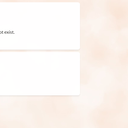
t exist.