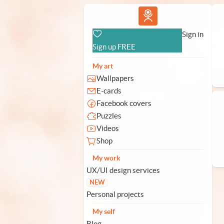
Vlad.studio
Sign in
Sign up FREE
My art
Wallpapers
E-cards
Facebook covers
Puzzles
Videos
Shop
My work
UX/UI design services
NEW
Personal projects
My self
Blog