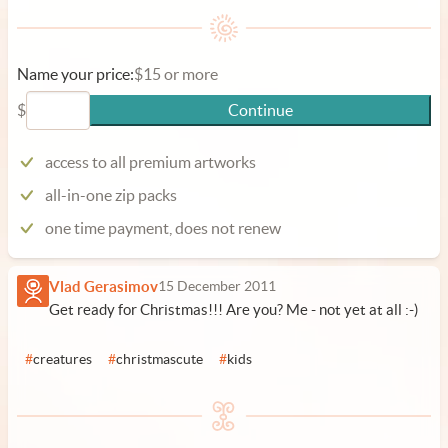
Name your price:
$15 or more
$
Continue
access to all premium artworks
all-in-one zip packs
one time payment, does not renew
Vlad Gerasimov
15 December 2011
Get ready for Christmas!!! Are you? Me - not yet at all :-)
#
creatures
#
christmascute
#
kids