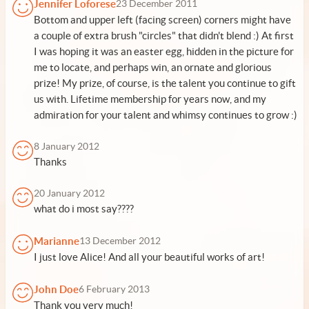
Jennifer Loforese
23 December 2011
Bottom and upper left (facing screen) corners might have
a couple of extra brush "circles" that didn't blend :) At first
I was hoping it was an easter egg, hidden in the picture for
me to locate, and perhaps win, an ornate and glorious
prize! My prize, of course, is the talent you continue to gift
us with. Lifetime membership for years now, and my
admiration for your talent and whimsy continues to grow :)
8 January 2012
Thanks
20 January 2012
what do i most say????
Marianne
13 December 2012
I just love Alice! And all your beautiful works of art!
John Doe
6 February 2013
Thank you very much!