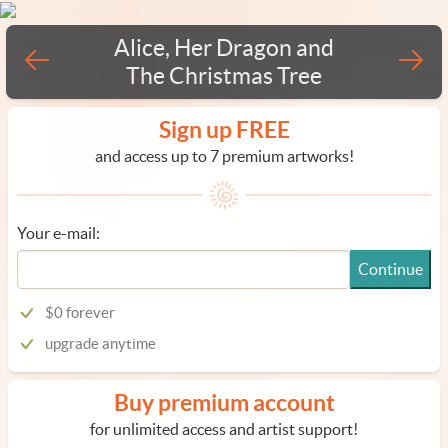
Alice, Her Dragon and
The Christmas Tree
Sign up FREE
and access up to 7 premium artworks!
Your e-mail:
Continue
$0 forever
upgrade anytime
Buy premium account
for unlimited access and artist support!