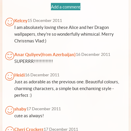
Add a comment
Kelcey
15 December 2011
I am absolutely loving these Alice and her Dragon
wallpapers, they're so wonderfully whimsical. Merry
Christmas Vlad:)
Anar Quliyev(from Azerbaijan)
16 December 2011
SUPERRR!!!!!!!!!!!!!
Heidi
16 December 2011
Just as adorable as the previous one. Beautiful colours,
charming characters, a simple but enchanting style -
perfect :)
shaby
17 December 2011
cute as always!
Cheri Crockett
17 December 2011