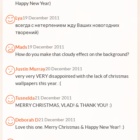
Happy New Year)
Lya
19 December 2011
всегда с нетерпением жду Ваших новогодних
творений)
Mads
19 December 2011
How do you make that cloudy effect on the background?
Justin Murray
20 December 2011
very very VERY disappointed with the lack of christmas
wallpapers this year. :(
Tusnelda
21 December 2011
MERRY CHRISTMAS, VLAD! & THANK YOU! :)
Deborah D
21 December 2011
Love this one. Merry Christmas & Happy New Year! :)