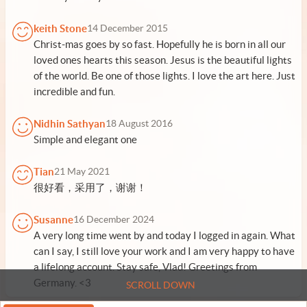
keith Stone
14 December 2015
Christ-mas goes by so fast. Hopefully he is born in all our
loved ones hearts this season. Jesus is the beautiful lights
of the world. Be one of those lights. I love the art here. Just
incredible and fun.
Nidhin Sathyan
18 August 2016
Simple and elegant one
Tian
21 May 2021
很好看，采用了，谢谢！
Susanne
16 December 2024
A very long time went by and today I logged in again. What
can I say, I still love your work and I am very happy to have
a lifelong account. Stay safe, Vlad! Greetings from
Germany. <3
SCROLL DOWN