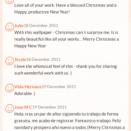
Love all of your work. Have a blessed Christmas and a
Happy, productive New Year!
Julie
18 December 2011
With this wallpaper - Christmas can´t surprise me. It is
really beautiful like all your works... Merry Christmas a
Happy New Year
Terzle
18 December 2011
I love the whimsical feel of this - thank you for sharing
such wonderful work with us :)
Vida Hernaus
19 December 2011
Adorable :)
Jose M C
19 December 2011
Hola, tras un par de años siguiendo tu trabajo de forma
gratuita, me acabo de registrar. Fantastico trabajo. Feliz
navidad y prospero año nuevo a todos (Merry Christmas a