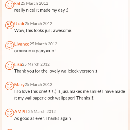
kat
25 March 2012
really nice! it made my day :)
Uzair
25 March 2012
Wow, this looks just awesome.
Livanco
25 March 2012
отлично и радужно !
Lisa
25 March 2012
Thank you for the lovely wallclock version :)
Mary
25 March 2012
I so love this one!!!!! :) It just makes me smile! I have made
it my wallpaper clock wallpaper! Thanks!!!
AMPIT
26 March 2012
As good as ever. Thanks again