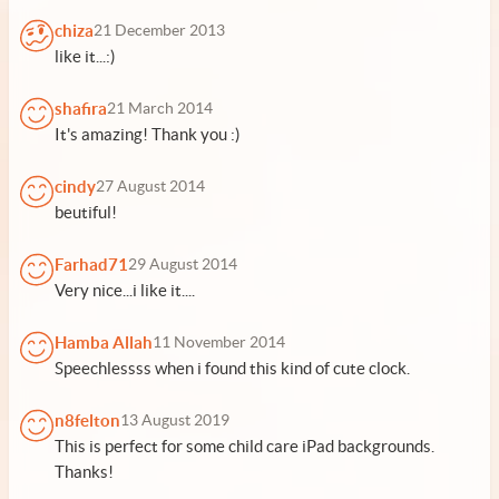
chiza
21 December 2013
like it...:)
shafira
21 March 2014
It's amazing! Thank you :)
cindy
27 August 2014
beutiful!
Farhad71
29 August 2014
Very nice...i like it....
Hamba Allah
11 November 2014
Speechlessss when i found this kind of cute clock.
n8felton
13 August 2019
This is perfect for some child care iPad backgrounds.
Thanks!