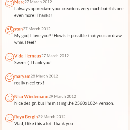
Marc
27 March 2012
I always appreciate your creations very much but this one
even more! Thanks!
stan
27 March 2012
My god, I love you!!! How is it possible that you can draw
what I feel?
Vida Hernaus
27 March 2012
Sweet :) Thank you!
maryam
28 March 2012
really nice! tnx!
Nico Wiedemann
29 March 2012
Nice design, but I'm missing the 2560x1024 version.
Raya Bergin
29 March 2012
Vlad, I like this a lot. Thank you.