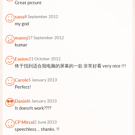
Great picture
sana
8 September 2012
my god
manoj
17 September 2012
kumar
Easion
21 October 2012
终于找到适合我电脑的屏幕的一款 非常好看 very nice !!!
Carole
5 January 2013
Perfect!
Daniel
6 January 2013
It doesn't work????
CP Mittal
2 June 2013
speechless.... thanks. !!