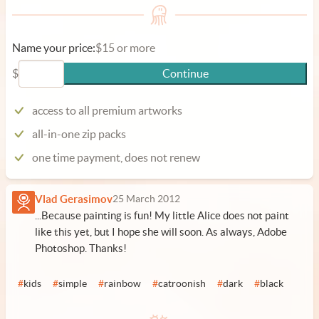
Name your price:
$15 or more
$
Continue
access to all premium artworks
all-in-one zip packs
one time payment, does not renew
Vlad Gerasimov
25 March 2012
...Because painting is fun! My little Alice does not paint
like this yet, but I hope she will soon. As always, Adobe
Photoshop. Thanks!
#
kids
#
simple
#
rainbow
#
catroonish
#
dark
#
black