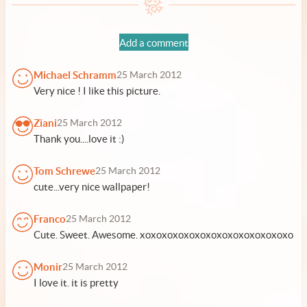
Add a comment
Michael Schramm
25 March 2012
Very nice ! I like this picture.
Ziani
25 March 2012
Thank you....love it :)
Tom Schrewe
25 March 2012
cute...very nice wallpaper!
Franco
25 March 2012
Cute. Sweet. Awesome. xoxoxoxoxoxoxoxoxoxoxoxoxoxo
Monir
25 March 2012
I love it. it is pretty