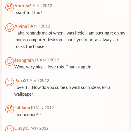
Andrea
6 April 2012
beautifull tnx !
Alvina
7 April 2012
Haha reminds me of when I was little. I am putting it on my
mom's computer desktop. Thank you Vlad, as always, it
rocks the house.
Jeongmin
11 April 2012
Wow, very nice. I love this. Thanks again!
Papa
21 April 2012
Love it.....How do you come up with such ideas for a
wallpaper!
Fabiana
10 May 2012
Lindoooooo!!!
Guyy
15 May 2012