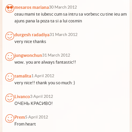
mesaros mariana
30 March 2012
ceau mami te iubesc cum sa intru sa vorbesc cu tine ieu am
ajuns pana la poza ta si a lui cosmin
durgesh radadiya
31 March 2012
very nice thanks
jungwonchun
31 March 2012
wow.. you are always fantastic!!
tamalita
1 April 2012
very nice!! thank you so much :)
Livanco
3 April 2012
ОЧЕНЬ КРАСИВО!
Prem
5 April 2012
From heart