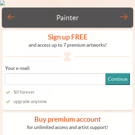
Painter
Sign up FREE
and access up to 7 premium artworks!
Your e-mail:
Continue
$0 forever
upgrade anytime
Buy premium account
for unlimited access and artist support!