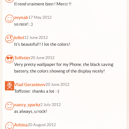
Il rend vraiment bien ! Merci !!
zeynab
17 May 2012
so nice!..:)
lollol
12 June 2012
It's beautiful!! I lot the colors!
Toffstier
20 June 2012
Very pretty wallpaper for my Phone, the black saving
battery, the colors showing of the display nicely!
Vlad Gerasimov
20 June 2012
Toffstier: thanks a lot :-)
nancy_sparkz
2 July 2012
as always, u rock!
Athina
20 August 2012